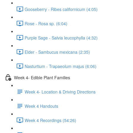
Gooseberry - Ribes californicum (4:05)
Rose - Rosa sp. (6:04)
Purple Sage - Salvia leucophylla (4:32)
Elder - Sambucus mexicana (2:35)
Nasturtium - Trapaeolum majus (6:06)
Week 4- Edible Plant Families
Week 4- Location & Driving Directions
Week 4 Handouts
Week 4 Recordings (54:26)