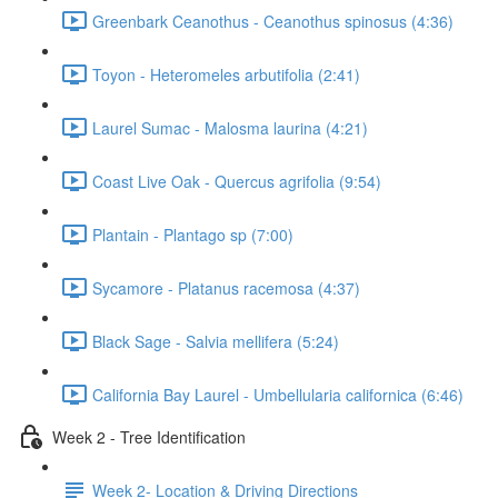
Greenbark Ceanothus - Ceanothus spinosus (4:36)
Toyon - Heteromeles arbutifolia (2:41)
Laurel Sumac - Malosma laurina (4:21)
Coast Live Oak - Quercus agrifolia (9:54)
Plantain - Plantago sp (7:00)
Sycamore - Platanus racemosa (4:37)
Black Sage - Salvia mellifera (5:24)
California Bay Laurel - Umbellularia californica (6:46)
Week 2 - Tree Identification
Week 2- Location & Driving Directions