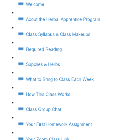
Welcome!
About the Herbal Apprentice Program
Class Syllabus & Class Makeups
Required Reading
Supplies & Herbs
What to Bring to Class Each Week
How This Class Works
Class Group Chat
Your First Homework Assignment
Your Zoom Class Link