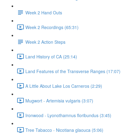
Week 2 Hand Outs
Week 2 Recordings (65:31)
Week 2 Action Steps
Land History of CA (25:14)
Land Features of the Transverse Ranges (17:07)
A Little About Lake Los Carneros (2:29)
Mugwort - Artemisia vulgaris (3:07)
Ironwood - Lyonothamnus floribundus (3:45)
Tree Tabacco - Nicotiana glaouca (5:06)