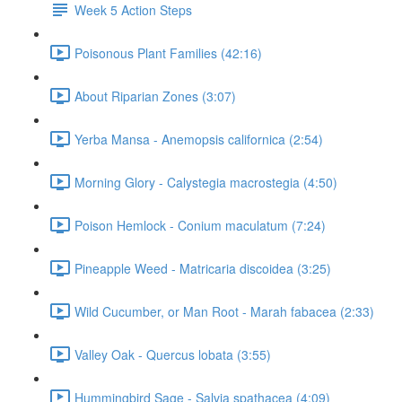
Week 5 Action Steps
Poisonous Plant Families (42:16)
About Riparian Zones (3:07)
Yerba Mansa - Anemopsis californica (2:54)
Morning Glory - Calystegia macrostegia (4:50)
Poison Hemlock - Conium maculatum (7:24)
Pineapple Weed - Matricaria discoidea (3:25)
Wild Cucumber, or Man Root - Marah fabacea (2:33)
Valley Oak - Quercus lobata (3:55)
Hummingbird Sage - Salvia spathacea (4:09)