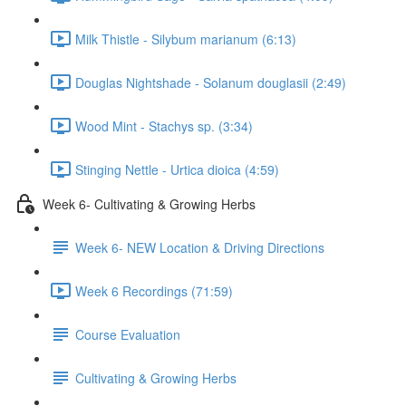
Milk Thistle - Silybum marianum (6:13)
Douglas Nightshade - Solanum douglasii (2:49)
Wood Mint - Stachys sp. (3:34)
Stinging Nettle - Urtica dioica (4:59)
Week 6- Cultivating & Growing Herbs
Week 6- NEW Location & Driving Directions
Week 6 Recordings (71:59)
Course Evaluation
Cultivating & Growing Herbs