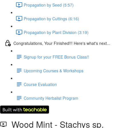
Propagation by Seed (5:57)
Propagation by Cuttings (6:16)
Propagation by Plant Division (3:19)
Congratulations, Your Finished!!! Here's what's next...
Signup for your FREE Bonus Class!!
Upcoming Courses & Workshops
Course Evaluation
Community Herbalist Program
Wood Mint - Stachys sp.