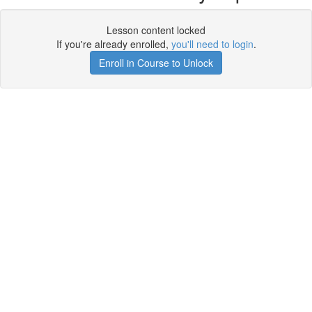
Lesson content locked
If you're already enrolled,
you'll need to login
.
Enroll in Course to Unlock