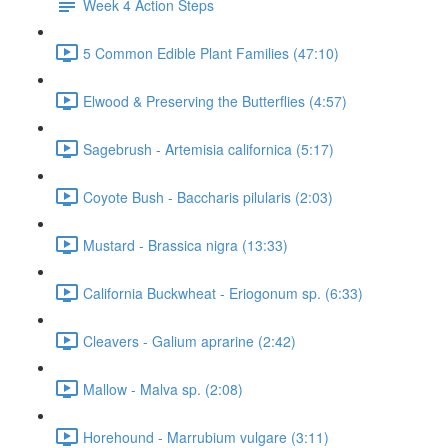
Week 4 Action Steps
5 Common Edible Plant Families (47:10)
Elwood & Preserving the Butterflies (4:57)
Sagebrush - Artemisia californica (5:17)
Coyote Bush - Baccharis pilularis (2:03)
Mustard - Brassica nigra (13:33)
California Buckwheat - Eriogonum sp. (6:33)
Cleavers - Galium aprarine (2:42)
Mallow - Malva sp. (2:08)
Horehound - Marrubium vulgare (3:11)