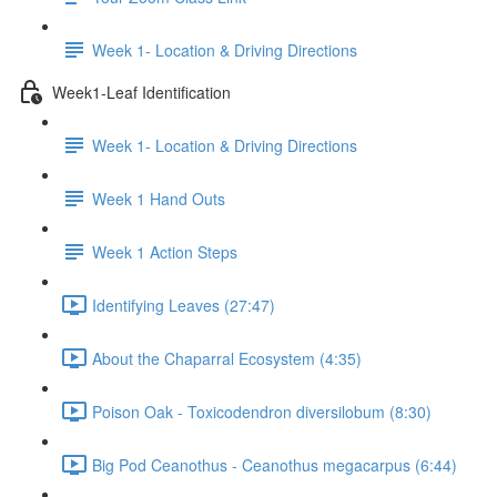
Week 1- Location & Driving Directions
Week1-Leaf Identification
Week 1- Location & Driving Directions
Week 1 Hand Outs
Week 1 Action Steps
Identifying Leaves (27:47)
About the Chaparral Ecosystem (4:35)
Poison Oak - Toxicodendron diversilobum (8:30)
Big Pod Ceanothus - Ceanothus megacarpus (6:44)