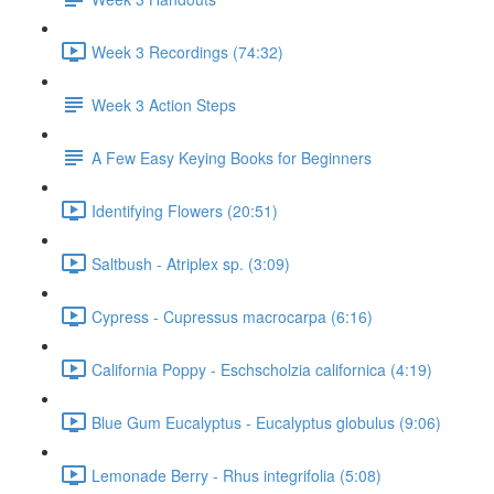
Week 3 Recordings (74:32)
Week 3 Action Steps
A Few Easy Keying Books for Beginners
Identifying Flowers (20:51)
Saltbush - Atriplex sp. (3:09)
Cypress - Cupressus macrocarpa (6:16)
California Poppy - Eschscholzia californica (4:19)
Blue Gum Eucalyptus - Eucalyptus globulus (9:06)
Lemonade Berry - Rhus integrifolia (5:08)