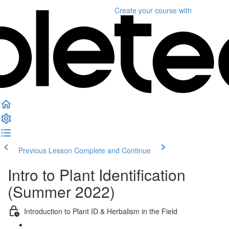
Create your course
with
Previous Lesson
Complete and Continue
Intro to Plant Identification
(Summer 2022)
Introduction to Plant ID & Herbalism in the Field