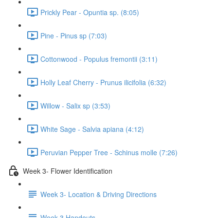
Prickly Pear - Opuntia sp. (8:05)
Pine - Pinus sp (7:03)
Cottonwood - Populus fremontii (3:11)
Holly Leaf Cherry - Prunus ilicifolia (6:32)
Willow - Salix sp (3:53)
White Sage - Salvia apiana (4:12)
Peruvian Pepper Tree - Schinus molle (7:26)
Week 3- Flower Identification
Week 3- Location & Driving Directions
Week 3 Handouts