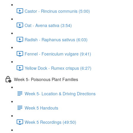
Castor - Rincinus communis (5:00)
Oat - Avena sativa (3:54)
Radish - Raphanus sativus (6:03)
Fennel - Foeniculum vulgare (9:41)
Yellow Dock - Rumex crispus (6:27)
Week 5- Poisonous Plant Families
Week 5- Location & Driving Directions
Week 5 Handouts
Week 5 Recordings (49:50)