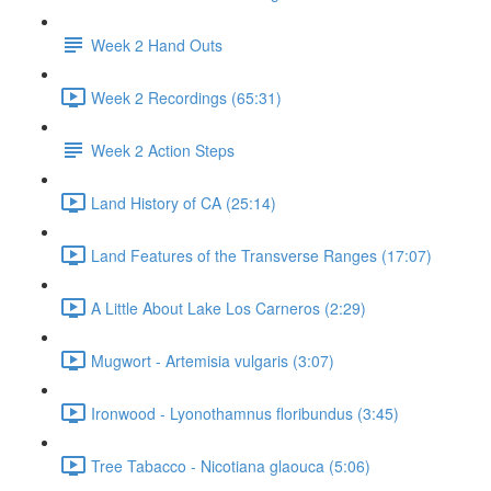
Week 2 Hand Outs
Week 2 Recordings (65:31)
Week 2 Action Steps
Land History of CA (25:14)
Land Features of the Transverse Ranges (17:07)
A Little About Lake Los Carneros (2:29)
Mugwort - Artemisia vulgaris (3:07)
Ironwood - Lyonothamnus floribundus (3:45)
Tree Tabacco - Nicotiana glaouca (5:06)