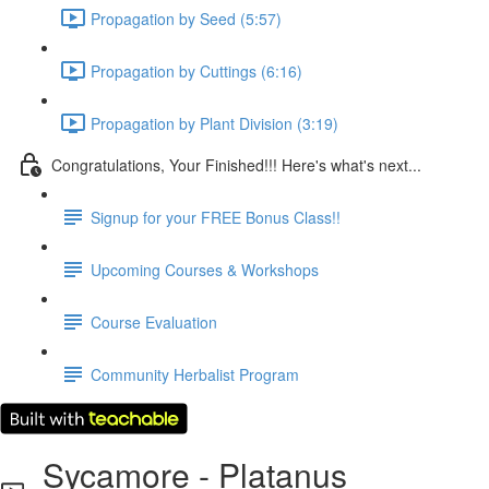
Propagation by Seed (5:57)
Propagation by Cuttings (6:16)
Propagation by Plant Division (3:19)
Congratulations, Your Finished!!! Here's what's next...
Signup for your FREE Bonus Class!!
Upcoming Courses & Workshops
Course Evaluation
Community Herbalist Program
Sycamore - Platanus