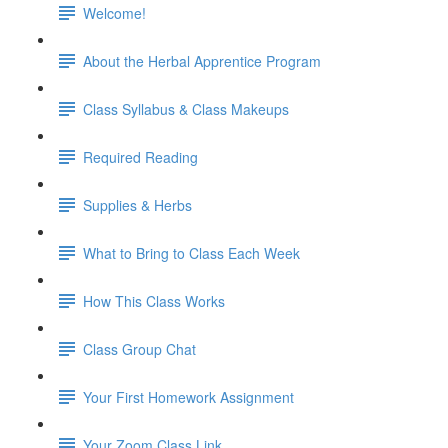
Welcome!
About the Herbal Apprentice Program
Class Syllabus & Class Makeups
Required Reading
Supplies & Herbs
What to Bring to Class Each Week
How This Class Works
Class Group Chat
Your First Homework Assignment
Your Zoom Class Link