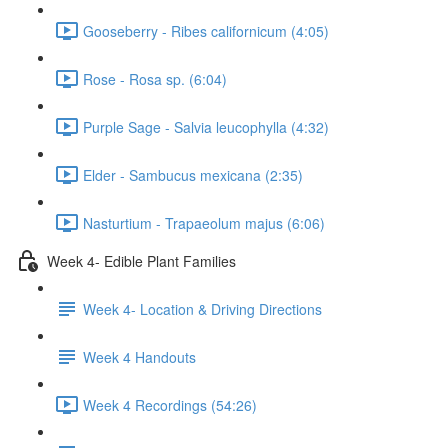
Gooseberry - Ribes californicum (4:05)
Rose - Rosa sp. (6:04)
Purple Sage - Salvia leucophylla (4:32)
Elder - Sambucus mexicana (2:35)
Nasturtium - Trapaeolum majus (6:06)
Week 4- Edible Plant Families
Week 4- Location & Driving Directions
Week 4 Handouts
Week 4 Recordings (54:26)