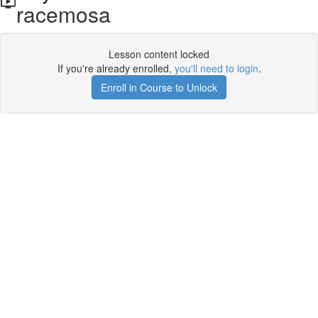
racemosa
Lesson content locked
If you're already enrolled,
you'll need to login
.
Enroll in Course to Unlock