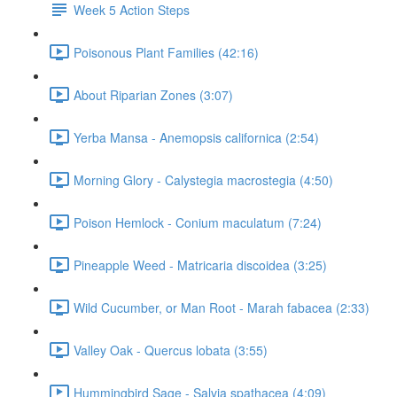
Week 5 Action Steps
Poisonous Plant Families (42:16)
About Riparian Zones (3:07)
Yerba Mansa - Anemopsis californica (2:54)
Morning Glory - Calystegia macrostegia (4:50)
Poison Hemlock - Conium maculatum (7:24)
Pineapple Weed - Matricaria discoidea (3:25)
Wild Cucumber, or Man Root - Marah fabacea (2:33)
Valley Oak - Quercus lobata (3:55)
Hummingbird Sage - Salvia spathacea (4:09)