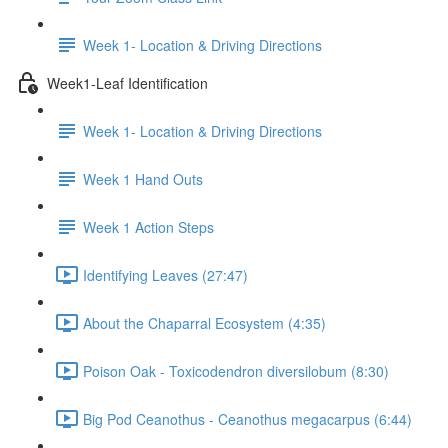
Week 1- Location & Driving Directions
Week1-Leaf Identification
Week 1- Location & Driving Directions
Week 1 Hand Outs
Week 1 Action Steps
Identifying Leaves (27:47)
About the Chaparral Ecosystem (4:35)
Poison Oak - Toxicodendron diversilobum (8:30)
Big Pod Ceanothus - Ceanothus megacarpus (6:44)