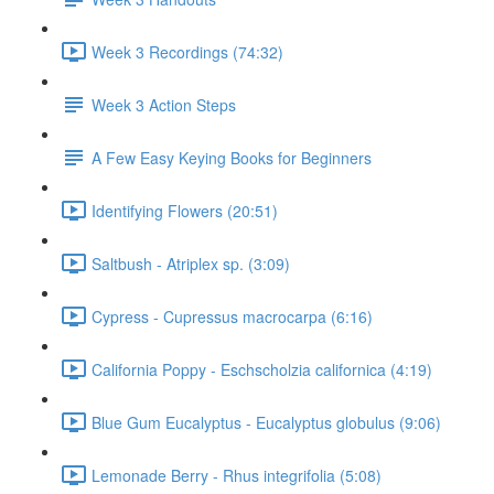
Week 3 Recordings (74:32)
Week 3 Action Steps
A Few Easy Keying Books for Beginners
Identifying Flowers (20:51)
Saltbush - Atriplex sp. (3:09)
Cypress - Cupressus macrocarpa (6:16)
California Poppy - Eschscholzia californica (4:19)
Blue Gum Eucalyptus - Eucalyptus globulus (9:06)
Lemonade Berry - Rhus integrifolia (5:08)