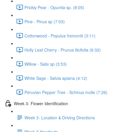
Prickly Pear - Opuntia sp. (8:05)
Pine - Pinus sp (7:03)
Cottonwood - Populus fremontii (3:11)
Holly Leaf Cherry - Prunus ilicifolia (6:32)
Willow - Salix sp (3:53)
White Sage - Salvia apiana (4:12)
Peruvian Pepper Tree - Schinus molle (7:26)
Week 3- Flower Identification
Week 3- Location & Driving Directions
Week 3 Handouts