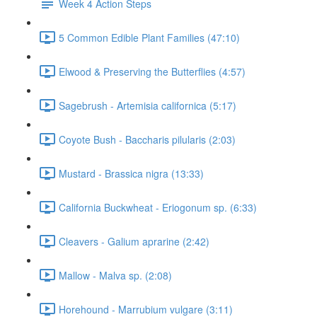
Week 4 Action Steps
5 Common Edible Plant Families (47:10)
Elwood & Preserving the Butterflies (4:57)
Sagebrush - Artemisia californica (5:17)
Coyote Bush - Baccharis pilularis (2:03)
Mustard - Brassica nigra (13:33)
California Buckwheat - Eriogonum sp. (6:33)
Cleavers - Galium aprarine (2:42)
Mallow - Malva sp. (2:08)
Horehound - Marrubium vulgare (3:11)