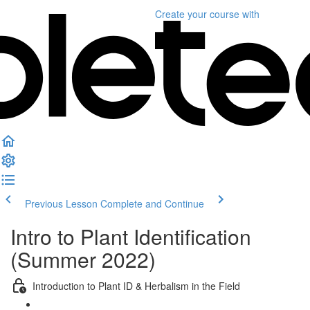
Create your course
with
Previous Lesson
Complete and Continue
Intro to Plant Identification
(Summer 2022)
Introduction to Plant ID & Herbalism in the Field