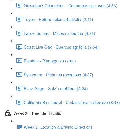
Greenbark Ceanothus - Ceanothus spinosus (4:36)
Toyon - Heteromeles arbutifolia (2:41)
Laurel Sumac - Malosma laurina (4:21)
Coast Live Oak - Quercus agrifolia (9:54)
Plantain - Plantago sp (7:00)
Sycamore - Platanus racemosa (4:37)
Black Sage - Salvia mellifera (5:24)
California Bay Laurel - Umbellularia californica (6:46)
Week 2 - Tree Identification
Week 2- Location & Driving Directions