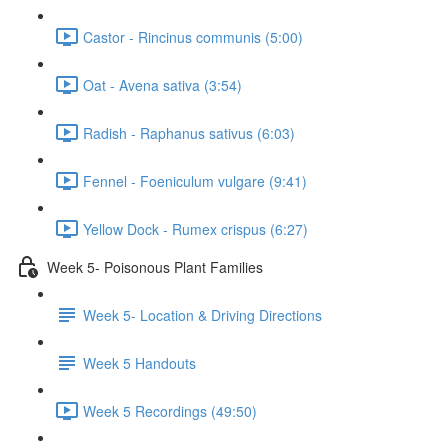
Castor - Rincinus communis (5:00)
Oat - Avena sativa (3:54)
Radish - Raphanus sativus (6:03)
Fennel - Foeniculum vulgare (9:41)
Yellow Dock - Rumex crispus (6:27)
Week 5- Poisonous Plant Families
Week 5- Location & Driving Directions
Week 5 Handouts
Week 5 Recordings (49:50)