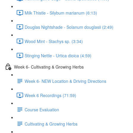
Milk Thistle - Silybum marianum (6:13)
Douglas Nightshade - Solanum douglasii (2:49)
Wood Mint - Stachys sp. (3:34)
Stinging Nettle - Urtica dioica (4:59)
Week 6- Cultivating & Growing Herbs
Week 6- NEW Location & Driving Directions
Week 6 Recordings (71:59)
Course Evaluation
Cultivating & Growing Herbs