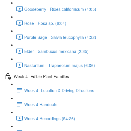
Gooseberry - Ribes californicum (4:05)
Rose - Rosa sp. (6:04)
Purple Sage - Salvia leucophylla (4:32)
Elder - Sambucus mexicana (2:35)
Nasturtium - Trapaeolum majus (6:06)
Week 4- Edible Plant Families
Week 4- Location & Driving Directions
Week 4 Handouts
Week 4 Recordings (54:26)