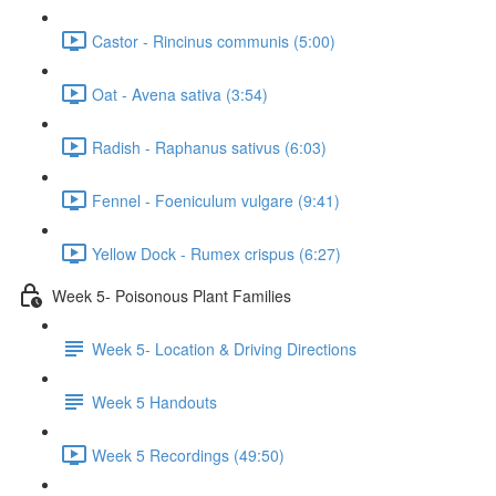
Castor - Rincinus communis (5:00)
Oat - Avena sativa (3:54)
Radish - Raphanus sativus (6:03)
Fennel - Foeniculum vulgare (9:41)
Yellow Dock - Rumex crispus (6:27)
Week 5- Poisonous Plant Families
Week 5- Location & Driving Directions
Week 5 Handouts
Week 5 Recordings (49:50)