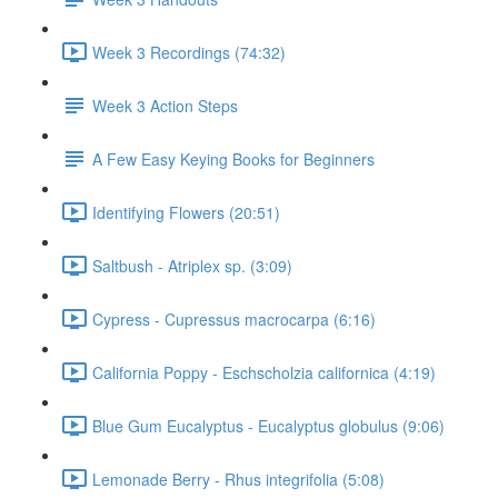
Week 3 Recordings (74:32)
Week 3 Action Steps
A Few Easy Keying Books for Beginners
Identifying Flowers (20:51)
Saltbush - Atriplex sp. (3:09)
Cypress - Cupressus macrocarpa (6:16)
California Poppy - Eschscholzia californica (4:19)
Blue Gum Eucalyptus - Eucalyptus globulus (9:06)
Lemonade Berry - Rhus integrifolia (5:08)