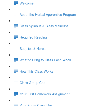
Welcome!
About the Herbal Apprentice Program
Class Syllabus & Class Makeups
Required Reading
Supplies & Herbs
What to Bring to Class Each Week
How This Class Works
Class Group Chat
Your First Homework Assignment
Your Zoom Class Link