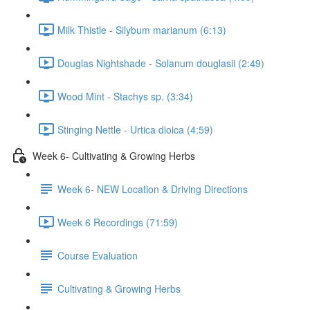
Milk Thistle - Silybum marianum (6:13)
Douglas Nightshade - Solanum douglasii (2:49)
Wood Mint - Stachys sp. (3:34)
Stinging Nettle - Urtica dioica (4:59)
Week 6- Cultivating & Growing Herbs
Week 6- NEW Location & Driving Directions
Week 6 Recordings (71:59)
Course Evaluation
Cultivating & Growing Herbs