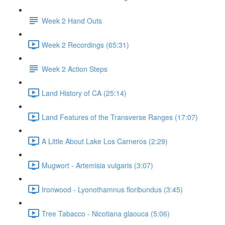
Week 2 Hand Outs
Week 2 Recordings (65:31)
Week 2 Action Steps
Land History of CA (25:14)
Land Features of the Transverse Ranges (17:07)
A Little About Lake Los Carneros (2:29)
Mugwort - Artemisia vulgaris (3:07)
Ironwood - Lyonothamnus floribundus (3:45)
Tree Tabacco - Nicotiana glaouca (5:06)