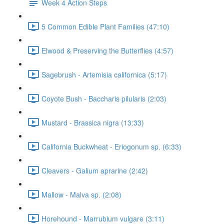
Week 4 Action Steps
5 Common Edible Plant Families (47:10)
Elwood & Preserving the Butterflies (4:57)
Sagebrush - Artemisia californica (5:17)
Coyote Bush - Baccharis pilularis (2:03)
Mustard - Brassica nigra (13:33)
California Buckwheat - Eriogonum sp. (6:33)
Cleavers - Galium aprarine (2:42)
Mallow - Malva sp. (2:08)
Horehound - Marrubium vulgare (3:11)