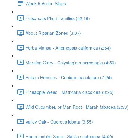
Week 5 Action Steps
Poisonous Plant Families (42:16)
About Riparian Zones (3:07)
Yerba Mansa - Anemopsis californica (2:54)
Morning Glory - Calystegia macrostegia (4:50)
Poison Hemlock - Conium maculatum (7:24)
Pineapple Weed - Matricaria discoidea (3:25)
Wild Cucumber, or Man Root - Marah fabacea (2:33)
Valley Oak - Quercus lobata (3:55)
Hummingbird Sage - Salvia spathacea (4:09)