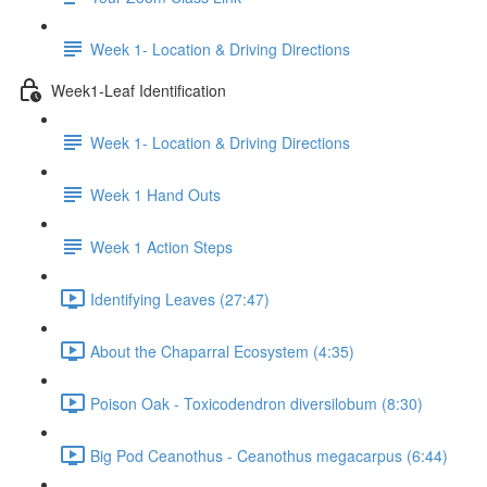
Week 1- Location & Driving Directions
Week1-Leaf Identification
Week 1- Location & Driving Directions
Week 1 Hand Outs
Week 1 Action Steps
Identifying Leaves (27:47)
About the Chaparral Ecosystem (4:35)
Poison Oak - Toxicodendron diversilobum (8:30)
Big Pod Ceanothus - Ceanothus megacarpus (6:44)