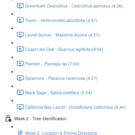
Greenbark Ceanothus - Ceanothus spinosus (4:36)
Toyon - Heteromeles arbutifolia (2:41)
Laurel Sumac - Malosma laurina (4:21)
Coast Live Oak - Quercus agrifolia (9:54)
Plantain - Plantago sp (7:00)
Sycamore - Platanus racemosa (4:37)
Black Sage - Salvia mellifera (5:24)
California Bay Laurel - Umbellularia californica (6:46)
Week 2 - Tree Identification
Week 2- Location & Driving Directions