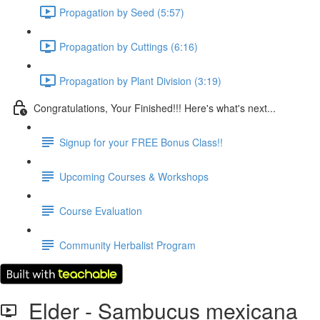
Propagation by Seed (5:57)
Propagation by Cuttings (6:16)
Propagation by Plant Division (3:19)
Congratulations, Your Finished!!! Here's what's next...
Signup for your FREE Bonus Class!!
Upcoming Courses & Workshops
Course Evaluation
Community Herbalist Program
Elder - Sambucus mexicana