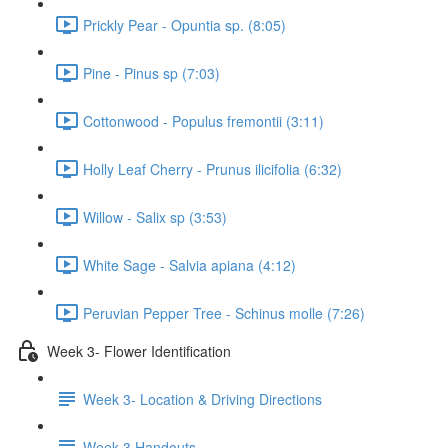
Prickly Pear - Opuntia sp. (8:05)
Pine - Pinus sp (7:03)
Cottonwood - Populus fremontii (3:11)
Holly Leaf Cherry - Prunus ilicifolia (6:32)
Willow - Salix sp (3:53)
White Sage - Salvia apiana (4:12)
Peruvian Pepper Tree - Schinus molle (7:26)
Week 3- Flower Identification
Week 3- Location & Driving Directions
Week 3 Handouts