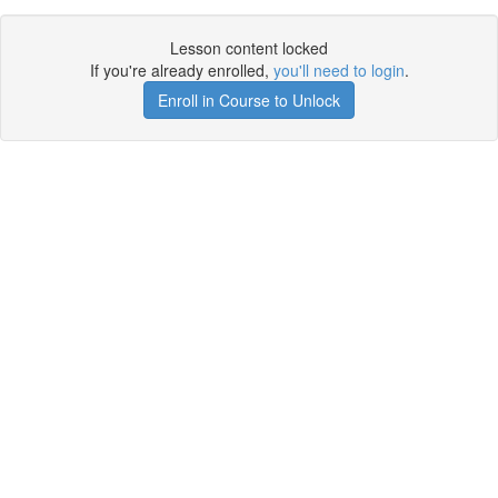
Lesson content locked
If you're already enrolled,
you'll need to login
.
Enroll in Course to Unlock