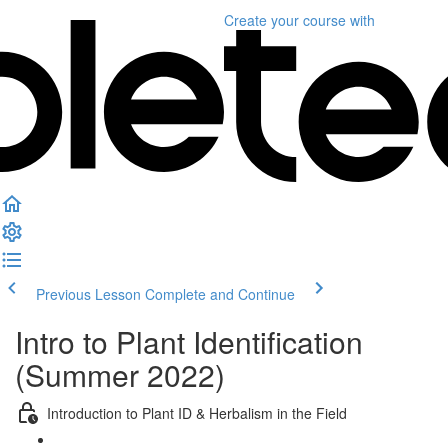
Create your course
with
Previous Lesson
Complete and Continue
Intro to Plant Identification
(Summer 2022)
Introduction to Plant ID & Herbalism in the Field