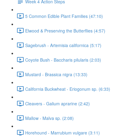
Week 4 Action Steps
5 Common Edible Plant Families (47:10)
Elwood & Preserving the Butterflies (4:57)
Sagebrush - Artemisia californica (5:17)
Coyote Bush - Baccharis pilularis (2:03)
Mustard - Brassica nigra (13:33)
California Buckwheat - Eriogonum sp. (6:33)
Cleavers - Galium aprarine (2:42)
Mallow - Malva sp. (2:08)
Horehound - Marrubium vulgare (3:11)