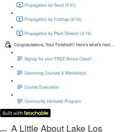
Propagation by Seed (5:57)
Propagation by Cuttings (6:16)
Propagation by Plant Division (3:19)
Congratulations, Your Finished!!! Here's what's next...
Signup for your FREE Bonus Class!!
Upcoming Courses & Workshops
Course Evaluation
Community Herbalist Program
A Little About Lake Los