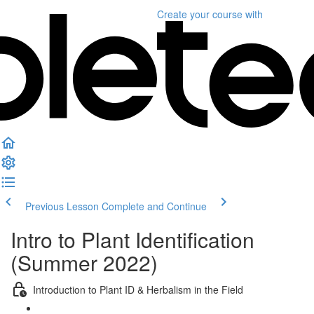
Create your course
with
Previous Lesson
Complete and Continue
Intro to Plant Identification
(Summer 2022)
Introduction to Plant ID & Herbalism in the Field