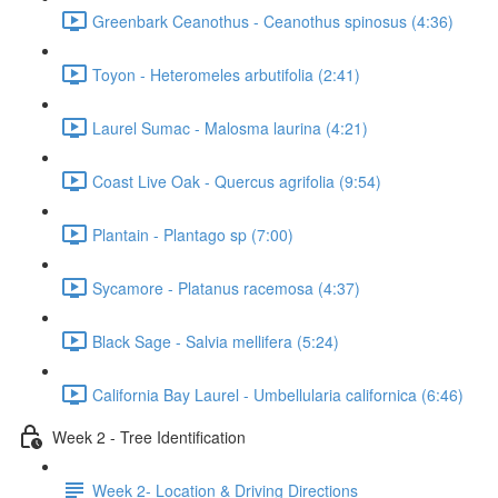
Greenbark Ceanothus - Ceanothus spinosus (4:36)
Toyon - Heteromeles arbutifolia (2:41)
Laurel Sumac - Malosma laurina (4:21)
Coast Live Oak - Quercus agrifolia (9:54)
Plantain - Plantago sp (7:00)
Sycamore - Platanus racemosa (4:37)
Black Sage - Salvia mellifera (5:24)
California Bay Laurel - Umbellularia californica (6:46)
Week 2 - Tree Identification
Week 2- Location & Driving Directions