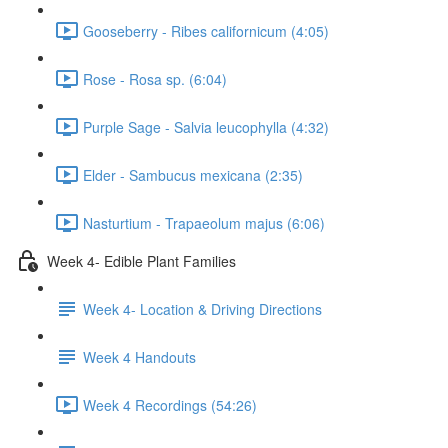
Gooseberry - Ribes californicum (4:05)
Rose - Rosa sp. (6:04)
Purple Sage - Salvia leucophylla (4:32)
Elder - Sambucus mexicana (2:35)
Nasturtium - Trapaeolum majus (6:06)
Week 4- Edible Plant Families
Week 4- Location & Driving Directions
Week 4 Handouts
Week 4 Recordings (54:26)