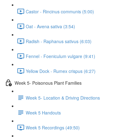
Castor - Rincinus communis (5:00)
Oat - Avena sativa (3:54)
Radish - Raphanus sativus (6:03)
Fennel - Foeniculum vulgare (9:41)
Yellow Dock - Rumex crispus (6:27)
Week 5- Poisonous Plant Families
Week 5- Location & Driving Directions
Week 5 Handouts
Week 5 Recordings (49:50)