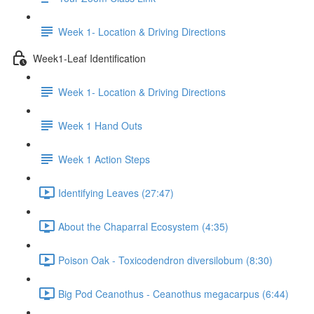
Week 1- Location & Driving Directions
Week1-Leaf Identification
Week 1- Location & Driving Directions
Week 1 Hand Outs
Week 1 Action Steps
Identifying Leaves (27:47)
About the Chaparral Ecosystem (4:35)
Poison Oak - Toxicodendron diversilobum (8:30)
Big Pod Ceanothus - Ceanothus megacarpus (6:44)