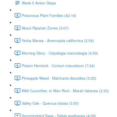
Week 5 Action Steps
Poisonous Plant Families (42:16)
About Riparian Zones (3:07)
Yerba Mansa - Anemopsis californica (2:54)
Morning Glory - Calystegia macrostegia (4:50)
Poison Hemlock - Conium maculatum (7:24)
Pineapple Weed - Matricaria discoidea (3:25)
Wild Cucumber, or Man Root - Marah fabacea (2:33)
Valley Oak - Quercus lobata (3:55)
Hummingbird Sage - Salvia spathacea (4:09)