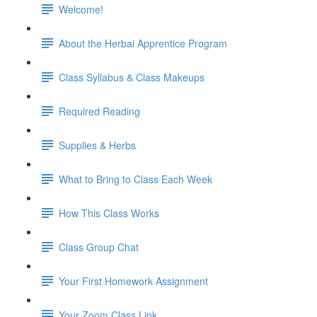
Welcome!
About the Herbal Apprentice Program
Class Syllabus & Class Makeups
Required Reading
Supplies & Herbs
What to Bring to Class Each Week
How This Class Works
Class Group Chat
Your First Homework Assignment
Your Zoom Class Link