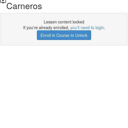
Carneros
Lesson content locked
If you're already enrolled,
you'll need to login
.
Enroll in Course to Unlock