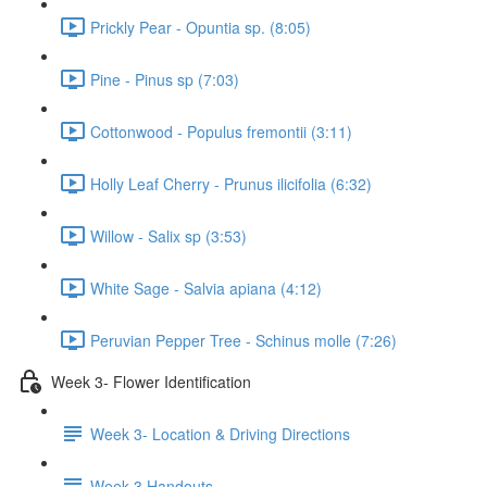
Prickly Pear - Opuntia sp. (8:05)
Pine - Pinus sp (7:03)
Cottonwood - Populus fremontii (3:11)
Holly Leaf Cherry - Prunus ilicifolia (6:32)
Willow - Salix sp (3:53)
White Sage - Salvia apiana (4:12)
Peruvian Pepper Tree - Schinus molle (7:26)
Week 3- Flower Identification
Week 3- Location & Driving Directions
Week 3 Handouts