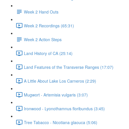
Week 2 Hand Outs
Week 2 Recordings (65:31)
Week 2 Action Steps
Land History of CA (25:14)
Land Features of the Transverse Ranges (17:07)
A Little About Lake Los Carneros (2:29)
Mugwort - Artemisia vulgaris (3:07)
Ironwood - Lyonothamnus floribundus (3:45)
Tree Tabacco - Nicotiana glaouca (5:06)