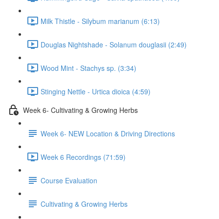
Milk Thistle - Silybum marianum (6:13)
Douglas Nightshade - Solanum douglasii (2:49)
Wood Mint - Stachys sp. (3:34)
Stinging Nettle - Urtica dioica (4:59)
Week 6- Cultivating & Growing Herbs
Week 6- NEW Location & Driving Directions
Week 6 Recordings (71:59)
Course Evaluation
Cultivating & Growing Herbs