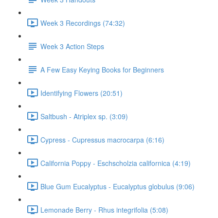
Week 3 Recordings (74:32)
Week 3 Action Steps
A Few Easy Keying Books for Beginners
Identifying Flowers (20:51)
Saltbush - Atriplex sp. (3:09)
Cypress - Cupressus macrocarpa (6:16)
California Poppy - Eschscholzia californica (4:19)
Blue Gum Eucalyptus - Eucalyptus globulus (9:06)
Lemonade Berry - Rhus integrifolia (5:08)