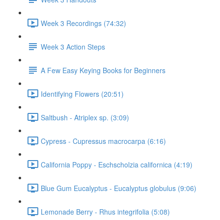
Week 3 Recordings (74:32)
Week 3 Action Steps
A Few Easy Keying Books for Beginners
Identifying Flowers (20:51)
Saltbush - Atriplex sp. (3:09)
Cypress - Cupressus macrocarpa (6:16)
California Poppy - Eschscholzia californica (4:19)
Blue Gum Eucalyptus - Eucalyptus globulus (9:06)
Lemonade Berry - Rhus integrifolia (5:08)