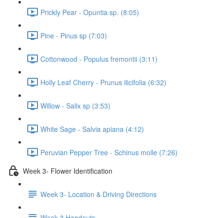
Prickly Pear - Opuntia sp. (8:05)
Pine - Pinus sp (7:03)
Cottonwood - Populus fremontii (3:11)
Holly Leaf Cherry - Prunus ilicifolia (6:32)
Willow - Salix sp (3:53)
White Sage - Salvia apiana (4:12)
Peruvian Pepper Tree - Schinus molle (7:26)
Week 3- Flower Identification
Week 3- Location & Driving Directions
Week 3 Handouts