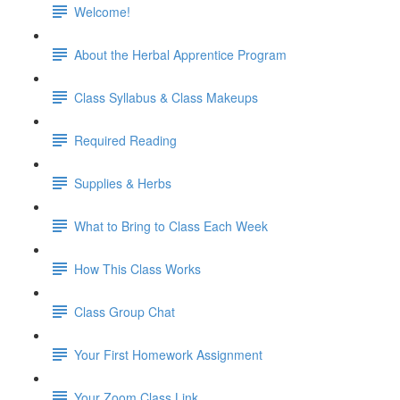
Welcome!
About the Herbal Apprentice Program
Class Syllabus & Class Makeups
Required Reading
Supplies & Herbs
What to Bring to Class Each Week
How This Class Works
Class Group Chat
Your First Homework Assignment
Your Zoom Class Link