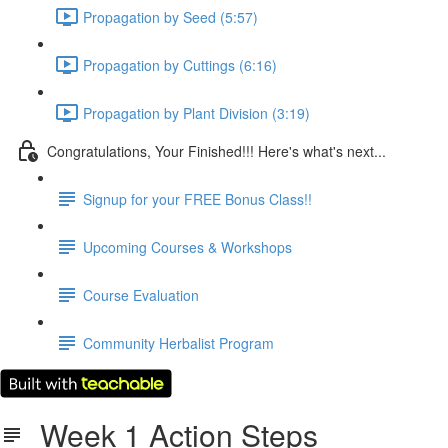
Propagation by Seed (5:57)
Propagation by Cuttings (6:16)
Propagation by Plant Division (3:19)
Congratulations, Your Finished!!! Here's what's next...
Signup for your FREE Bonus Class!!
Upcoming Courses & Workshops
Course Evaluation
Community Herbalist Program
Week 1 Action Steps