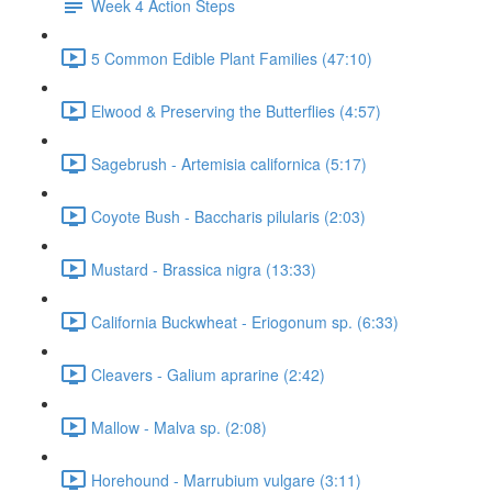
Week 4 Action Steps
5 Common Edible Plant Families (47:10)
Elwood & Preserving the Butterflies (4:57)
Sagebrush - Artemisia californica (5:17)
Coyote Bush - Baccharis pilularis (2:03)
Mustard - Brassica nigra (13:33)
California Buckwheat - Eriogonum sp. (6:33)
Cleavers - Galium aprarine (2:42)
Mallow - Malva sp. (2:08)
Horehound - Marrubium vulgare (3:11)