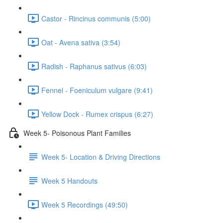
Castor - Rincinus communis (5:00)
Oat - Avena sativa (3:54)
Radish - Raphanus sativus (6:03)
Fennel - Foeniculum vulgare (9:41)
Yellow Dock - Rumex crispus (6:27)
Week 5- Poisonous Plant Families
Week 5- Location & Driving Directions
Week 5 Handouts
Week 5 Recordings (49:50)