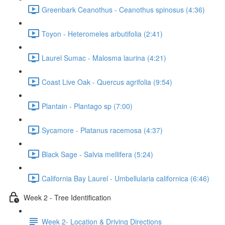
Greenbark Ceanothus - Ceanothus spinosus (4:36)
Toyon - Heteromeles arbutifolia (2:41)
Laurel Sumac - Malosma laurina (4:21)
Coast Live Oak - Quercus agrifolia (9:54)
Plantain - Plantago sp (7:00)
Sycamore - Platanus racemosa (4:37)
Black Sage - Salvia mellifera (5:24)
California Bay Laurel - Umbellularia californica (6:46)
Week 2 - Tree Identification
Week 2- Location & Driving Directions