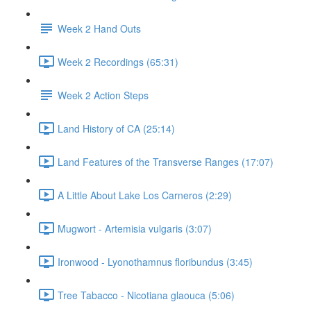
Week 2 Hand Outs
Week 2 Recordings (65:31)
Week 2 Action Steps
Land History of CA (25:14)
Land Features of the Transverse Ranges (17:07)
A Little About Lake Los Carneros (2:29)
Mugwort - Artemisia vulgaris (3:07)
Ironwood - Lyonothamnus floribundus (3:45)
Tree Tabacco - Nicotiana glaouca (5:06)