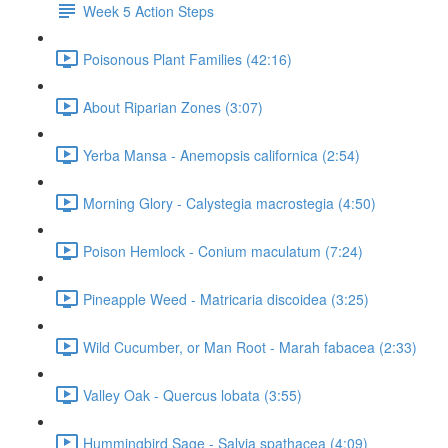
Week 5 Action Steps
Poisonous Plant Families (42:16)
About Riparian Zones (3:07)
Yerba Mansa - Anemopsis californica (2:54)
Morning Glory - Calystegia macrostegia (4:50)
Poison Hemlock - Conium maculatum (7:24)
Pineapple Weed - Matricaria discoidea (3:25)
Wild Cucumber, or Man Root - Marah fabacea (2:33)
Valley Oak - Quercus lobata (3:55)
Hummingbird Sage - Salvia spathacea (4:09)