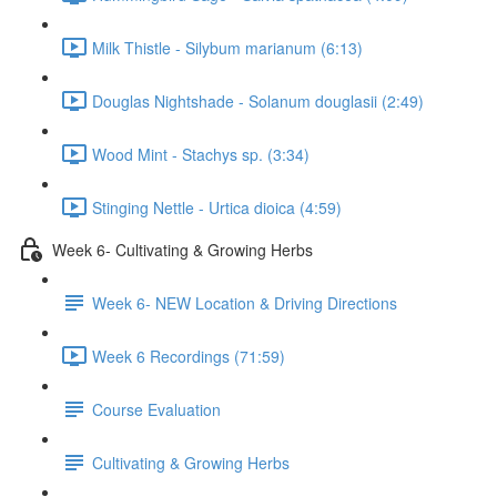
Milk Thistle - Silybum marianum (6:13)
Douglas Nightshade - Solanum douglasii (2:49)
Wood Mint - Stachys sp. (3:34)
Stinging Nettle - Urtica dioica (4:59)
Week 6- Cultivating & Growing Herbs
Week 6- NEW Location & Driving Directions
Week 6 Recordings (71:59)
Course Evaluation
Cultivating & Growing Herbs