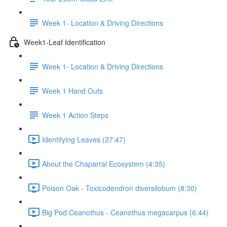
Week 1- Location & Driving Directions
Week1-Leaf Identification
Week 1- Location & Driving Directions
Week 1 Hand Outs
Week 1 Action Steps
Identifying Leaves (27:47)
About the Chaparral Ecosystem (4:35)
Poison Oak - Toxicodendron diversilobum (8:30)
Big Pod Ceanothus - Ceanothus megacarpus (6:44)