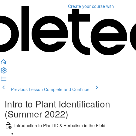
Create your course
with
Previous Lesson
Complete and Continue
Intro to Plant Identification
(Summer 2022)
Introduction to Plant ID & Herbalism in the Field