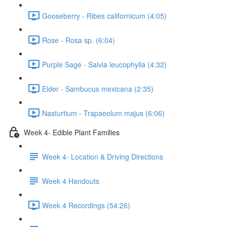
Gooseberry - Ribes californicum (4:05)
Rose - Rosa sp. (6:04)
Purple Sage - Salvia leucophylla (4:32)
Elder - Sambucus mexicana (2:35)
Nasturtium - Trapaeolum majus (6:06)
Week 4- Edible Plant Families
Week 4- Location & Driving Directions
Week 4 Handouts
Week 4 Recordings (54:26)