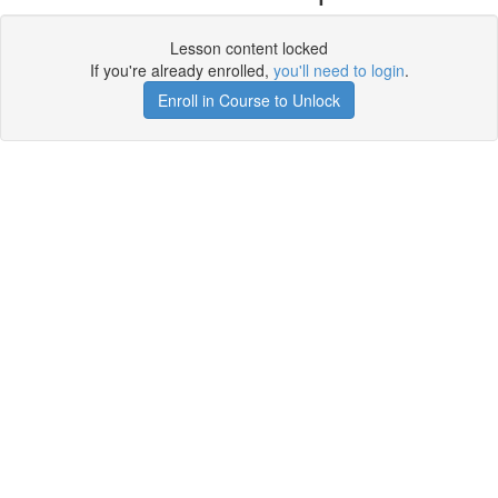
Lesson content locked
If you're already enrolled,
you'll need to login
.
Enroll in Course to Unlock