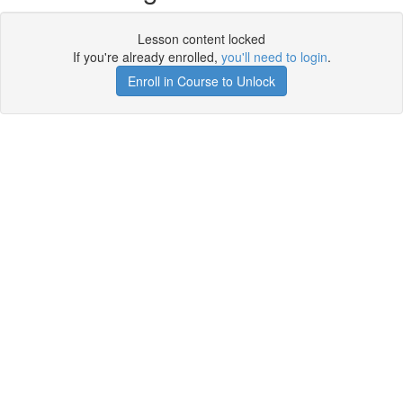
Lesson content locked
If you're already enrolled,
you'll need to login
.
Enroll in Course to Unlock