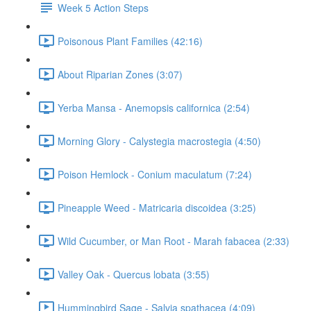
Week 5 Action Steps
Poisonous Plant Families (42:16)
About Riparian Zones (3:07)
Yerba Mansa - Anemopsis californica (2:54)
Morning Glory - Calystegia macrostegia (4:50)
Poison Hemlock - Conium maculatum (7:24)
Pineapple Weed - Matricaria discoidea (3:25)
Wild Cucumber, or Man Root - Marah fabacea (2:33)
Valley Oak - Quercus lobata (3:55)
Hummingbird Sage - Salvia spathacea (4:09)