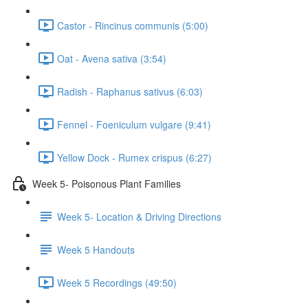
Castor - Rincinus communis (5:00)
Oat - Avena sativa (3:54)
Radish - Raphanus sativus (6:03)
Fennel - Foeniculum vulgare (9:41)
Yellow Dock - Rumex crispus (6:27)
Week 5- Poisonous Plant Families
Week 5- Location & Driving Directions
Week 5 Handouts
Week 5 Recordings (49:50)