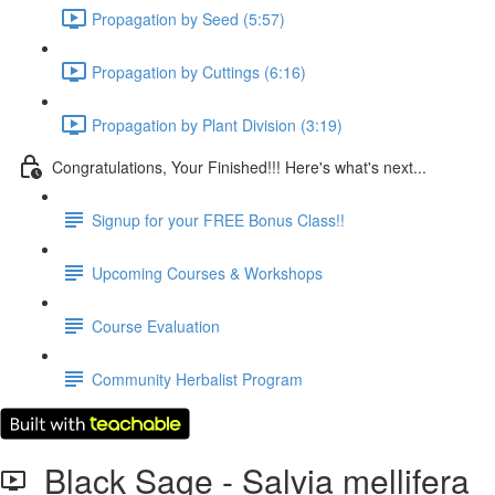
Propagation by Seed (5:57)
Propagation by Cuttings (6:16)
Propagation by Plant Division (3:19)
Congratulations, Your Finished!!! Here's what's next...
Signup for your FREE Bonus Class!!
Upcoming Courses & Workshops
Course Evaluation
Community Herbalist Program
Black Sage - Salvia mellifera