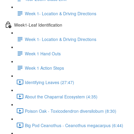
Week 1- Location & Driving Directions
Week1-Leaf Identification
Week 1- Location & Driving Directions
Week 1 Hand Outs
Week 1 Action Steps
Identifying Leaves (27:47)
About the Chaparral Ecosystem (4:35)
Poison Oak - Toxicodendron diversilobum (8:30)
Big Pod Ceanothus - Ceanothus megacarpus (6:44)