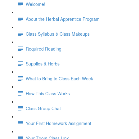
Welcome!
About the Herbal Apprentice Program
Class Syllabus & Class Makeups
Required Reading
Supplies & Herbs
What to Bring to Class Each Week
How This Class Works
Class Group Chat
Your First Homework Assignment
Your Zoom Class Link