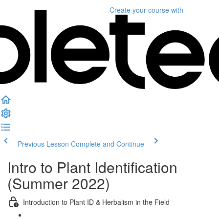
Create your course
with
Previous Lesson
Complete and Continue
Intro to Plant Identification
(Summer 2022)
Introduction to Plant ID & Herbalism in the Field