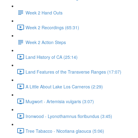
Week 2 Hand Outs
Week 2 Recordings (65:31)
Week 2 Action Steps
Land History of CA (25:14)
Land Features of the Transverse Ranges (17:07)
A Little About Lake Los Carneros (2:29)
Mugwort - Artemisia vulgaris (3:07)
Ironwood - Lyonothamnus floribundus (3:45)
Tree Tabacco - Nicotiana glaouca (5:06)