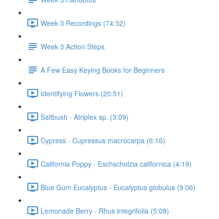
Week 3 Recordings (74:32)
Week 3 Action Steps
A Few Easy Keying Books for Beginners
Identifying Flowers (20:51)
Saltbush - Atriplex sp. (3:09)
Cypress - Cupressus macrocarpa (6:16)
California Poppy - Eschscholzia californica (4:19)
Blue Gum Eucalyptus - Eucalyptus globulus (9:06)
Lemonade Berry - Rhus integrifolia (5:08)