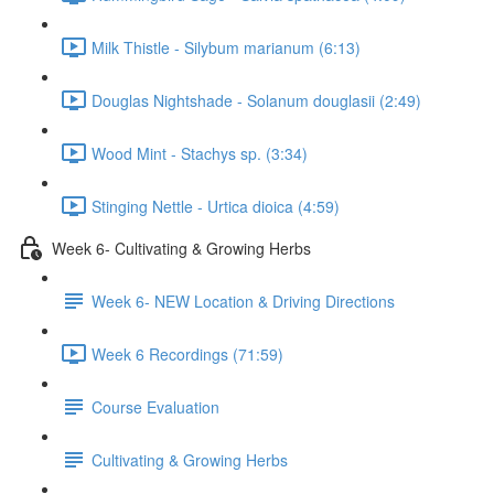
Milk Thistle - Silybum marianum (6:13)
Douglas Nightshade - Solanum douglasii (2:49)
Wood Mint - Stachys sp. (3:34)
Stinging Nettle - Urtica dioica (4:59)
Week 6- Cultivating & Growing Herbs
Week 6- NEW Location & Driving Directions
Week 6 Recordings (71:59)
Course Evaluation
Cultivating & Growing Herbs