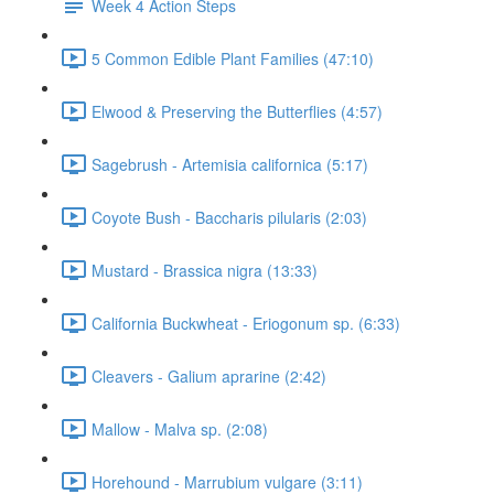
Week 4 Action Steps
5 Common Edible Plant Families (47:10)
Elwood & Preserving the Butterflies (4:57)
Sagebrush - Artemisia californica (5:17)
Coyote Bush - Baccharis pilularis (2:03)
Mustard - Brassica nigra (13:33)
California Buckwheat - Eriogonum sp. (6:33)
Cleavers - Galium aprarine (2:42)
Mallow - Malva sp. (2:08)
Horehound - Marrubium vulgare (3:11)