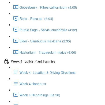
Gooseberry - Ribes californicum (4:05)
Rose - Rosa sp. (6:04)
Purple Sage - Salvia leucophylla (4:32)
Elder - Sambucus mexicana (2:35)
Nasturtium - Trapaeolum majus (6:06)
Week 4- Edible Plant Families
Week 4- Location & Driving Directions
Week 4 Handouts
Week 4 Recordings (54:26)