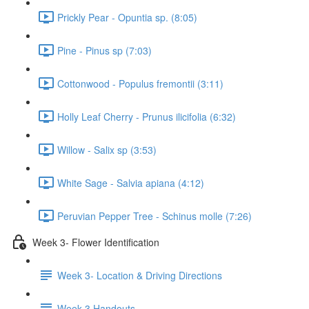
Prickly Pear - Opuntia sp. (8:05)
Pine - Pinus sp (7:03)
Cottonwood - Populus fremontii (3:11)
Holly Leaf Cherry - Prunus ilicifolia (6:32)
Willow - Salix sp (3:53)
White Sage - Salvia apiana (4:12)
Peruvian Pepper Tree - Schinus molle (7:26)
Week 3- Flower Identification
Week 3- Location & Driving Directions
Week 3 Handouts