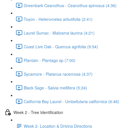
Greenbark Ceanothus - Ceanothus spinosus (4:36)
Toyon - Heteromeles arbutifolia (2:41)
Laurel Sumac - Malosma laurina (4:21)
Coast Live Oak - Quercus agrifolia (9:54)
Plantain - Plantago sp (7:00)
Sycamore - Platanus racemosa (4:37)
Black Sage - Salvia mellifera (5:24)
California Bay Laurel - Umbellularia californica (6:46)
Week 2 - Tree Identification
Week 2- Location & Driving Directions