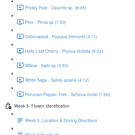
Prickly Pear - Opuntia sp. (8:05)
Pine - Pinus sp (7:03)
Cottonwood - Populus fremontii (3:11)
Holly Leaf Cherry - Prunus ilicifolia (6:32)
Willow - Salix sp (3:53)
White Sage - Salvia apiana (4:12)
Peruvian Pepper Tree - Schinus molle (7:26)
Week 3- Flower Identification
Week 3- Location & Driving Directions
Week 3 Handouts