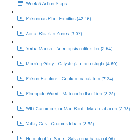
Week 5 Action Steps
Poisonous Plant Families (42:16)
About Riparian Zones (3:07)
Yerba Mansa - Anemopsis californica (2:54)
Morning Glory - Calystegia macrostegia (4:50)
Poison Hemlock - Conium maculatum (7:24)
Pineapple Weed - Matricaria discoidea (3:25)
Wild Cucumber, or Man Root - Marah fabacea (2:33)
Valley Oak - Quercus lobata (3:55)
Hummingbird Sage - Salvia spathacea (4:09)