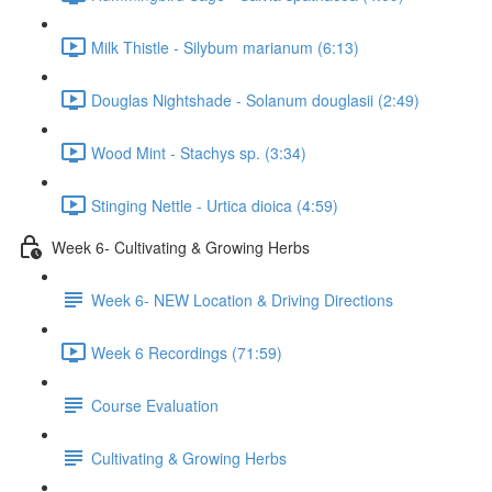
Milk Thistle - Silybum marianum (6:13)
Douglas Nightshade - Solanum douglasii (2:49)
Wood Mint - Stachys sp. (3:34)
Stinging Nettle - Urtica dioica (4:59)
Week 6- Cultivating & Growing Herbs
Week 6- NEW Location & Driving Directions
Week 6 Recordings (71:59)
Course Evaluation
Cultivating & Growing Herbs