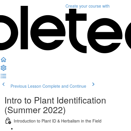
Create your course
with
Previous Lesson
Complete and Continue
Intro to Plant Identification
(Summer 2022)
Introduction to Plant ID & Herbalism in the Field