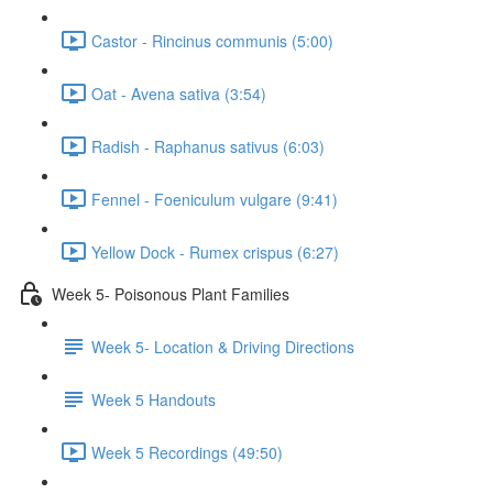
Castor - Rincinus communis (5:00)
Oat - Avena sativa (3:54)
Radish - Raphanus sativus (6:03)
Fennel - Foeniculum vulgare (9:41)
Yellow Dock - Rumex crispus (6:27)
Week 5- Poisonous Plant Families
Week 5- Location & Driving Directions
Week 5 Handouts
Week 5 Recordings (49:50)