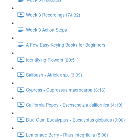
Week 3 Recordings (74:32)
Week 3 Action Steps
A Few Easy Keying Books for Beginners
Identifying Flowers (20:51)
Saltbush - Atriplex sp. (3:09)
Cypress - Cupressus macrocarpa (6:16)
California Poppy - Eschscholzia californica (4:19)
Blue Gum Eucalyptus - Eucalyptus globulus (9:06)
Lemonade Berry - Rhus integrifolia (5:08)