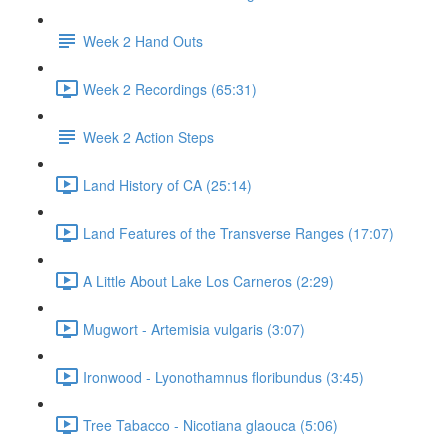
Week 2 Hand Outs
Week 2 Recordings (65:31)
Week 2 Action Steps
Land History of CA (25:14)
Land Features of the Transverse Ranges (17:07)
A Little About Lake Los Carneros (2:29)
Mugwort - Artemisia vulgaris (3:07)
Ironwood - Lyonothamnus floribundus (3:45)
Tree Tabacco - Nicotiana glaouca (5:06)