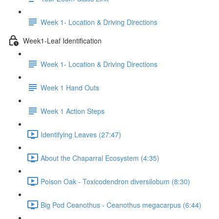
Week 1- Location & Driving Directions
Week1-Leaf Identification
Week 1- Location & Driving Directions
Week 1 Hand Outs
Week 1 Action Steps
Identifying Leaves (27:47)
About the Chaparral Ecosystem (4:35)
Poison Oak - Toxicodendron diversilobum (8:30)
Big Pod Ceanothus - Ceanothus megacarpus (6:44)