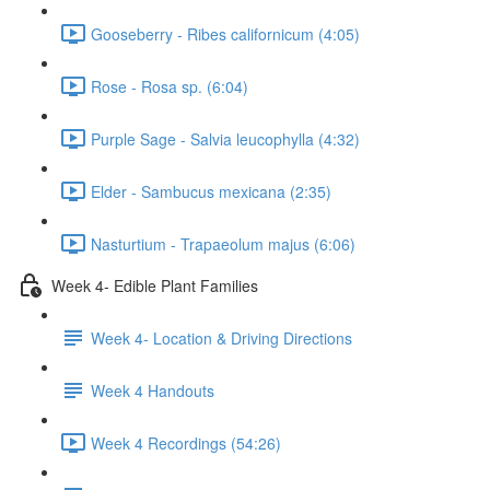
Gooseberry - Ribes californicum (4:05)
Rose - Rosa sp. (6:04)
Purple Sage - Salvia leucophylla (4:32)
Elder - Sambucus mexicana (2:35)
Nasturtium - Trapaeolum majus (6:06)
Week 4- Edible Plant Families
Week 4- Location & Driving Directions
Week 4 Handouts
Week 4 Recordings (54:26)