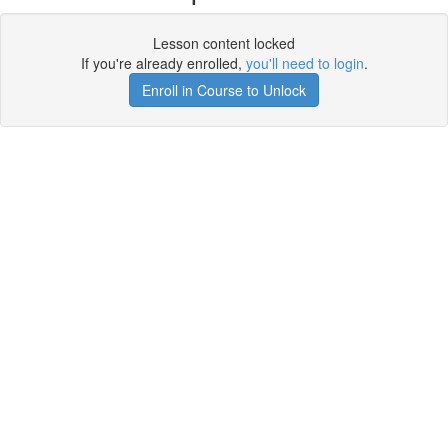
Lesson content locked
If you're already enrolled,
you'll need to login
.
Enroll in Course to Unlock