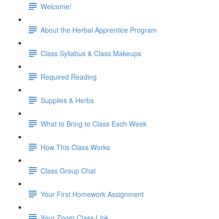
Welcome!
About the Herbal Apprentice Program
Class Syllabus & Class Makeups
Required Reading
Supplies & Herbs
What to Bring to Class Each Week
How This Class Works
Class Group Chat
Your First Homework Assignment
Your Zoom Class Link