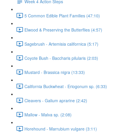
Week 4 Action Steps
5 Common Edible Plant Families (47:10)
Elwood & Preserving the Butterflies (4:57)
Sagebrush - Artemisia californica (5:17)
Coyote Bush - Baccharis pilularis (2:03)
Mustard - Brassica nigra (13:33)
California Buckwheat - Eriogonum sp. (6:33)
Cleavers - Galium aprarine (2:42)
Mallow - Malva sp. (2:08)
Horehound - Marrubium vulgare (3:11)