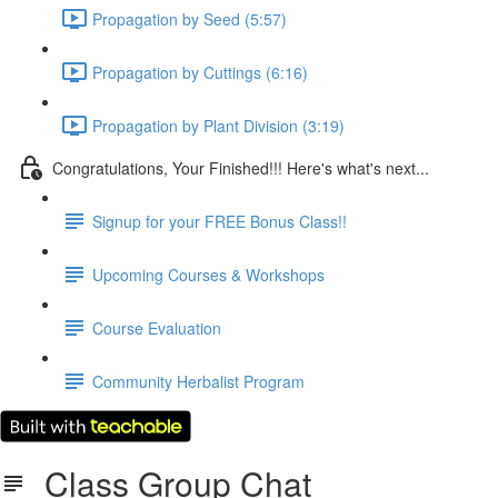
Propagation by Seed (5:57)
Propagation by Cuttings (6:16)
Propagation by Plant Division (3:19)
Congratulations, Your Finished!!! Here's what's next...
Signup for your FREE Bonus Class!!
Upcoming Courses & Workshops
Course Evaluation
Community Herbalist Program
Class Group Chat