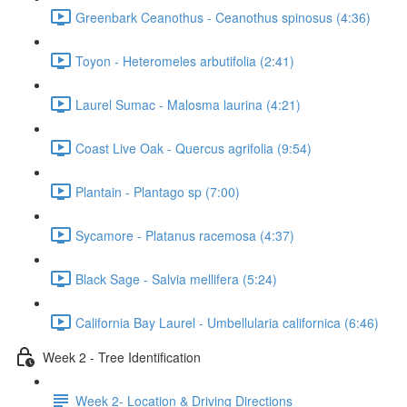
Greenbark Ceanothus - Ceanothus spinosus (4:36)
Toyon - Heteromeles arbutifolia (2:41)
Laurel Sumac - Malosma laurina (4:21)
Coast Live Oak - Quercus agrifolia (9:54)
Plantain - Plantago sp (7:00)
Sycamore - Platanus racemosa (4:37)
Black Sage - Salvia mellifera (5:24)
California Bay Laurel - Umbellularia californica (6:46)
Week 2 - Tree Identification
Week 2- Location & Driving Directions