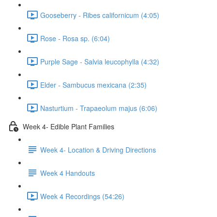
Gooseberry - Ribes californicum (4:05)
Rose - Rosa sp. (6:04)
Purple Sage - Salvia leucophylla (4:32)
Elder - Sambucus mexicana (2:35)
Nasturtium - Trapaeolum majus (6:06)
Week 4- Edible Plant Families
Week 4- Location & Driving Directions
Week 4 Handouts
Week 4 Recordings (54:26)