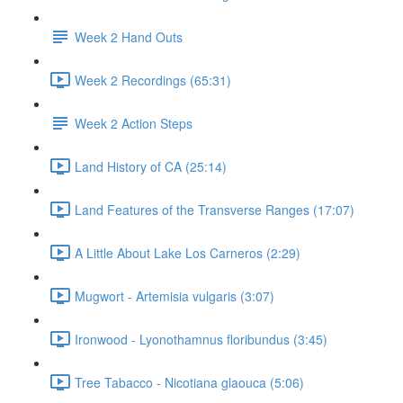
Week 2 Hand Outs
Week 2 Recordings (65:31)
Week 2 Action Steps
Land History of CA (25:14)
Land Features of the Transverse Ranges (17:07)
A Little About Lake Los Carneros (2:29)
Mugwort - Artemisia vulgaris (3:07)
Ironwood - Lyonothamnus floribundus (3:45)
Tree Tabacco - Nicotiana glaouca (5:06)