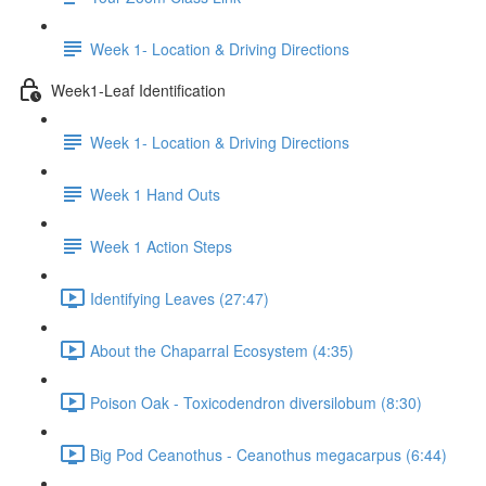
Week 1- Location & Driving Directions
Week1-Leaf Identification
Week 1- Location & Driving Directions
Week 1 Hand Outs
Week 1 Action Steps
Identifying Leaves (27:47)
About the Chaparral Ecosystem (4:35)
Poison Oak - Toxicodendron diversilobum (8:30)
Big Pod Ceanothus - Ceanothus megacarpus (6:44)