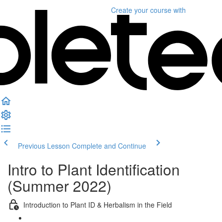
Create your course
with
Previous Lesson
Complete and Continue
Intro to Plant Identification
(Summer 2022)
Introduction to Plant ID & Herbalism in the Field