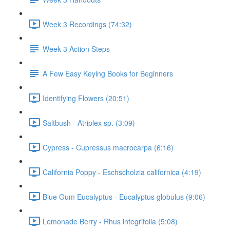
Week 3 Recordings (74:32)
Week 3 Action Steps
A Few Easy Keying Books for Beginners
Identifying Flowers (20:51)
Saltbush - Atriplex sp. (3:09)
Cypress - Cupressus macrocarpa (6:16)
California Poppy - Eschscholzia californica (4:19)
Blue Gum Eucalyptus - Eucalyptus globulus (9:06)
Lemonade Berry - Rhus integrifolia (5:08)