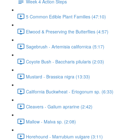
Week 4 Action Steps
5 Common Edible Plant Families (47:10)
Elwood & Preserving the Butterflies (4:57)
Sagebrush - Artemisia californica (5:17)
Coyote Bush - Baccharis pilularis (2:03)
Mustard - Brassica nigra (13:33)
California Buckwheat - Eriogonum sp. (6:33)
Cleavers - Galium aprarine (2:42)
Mallow - Malva sp. (2:08)
Horehound - Marrubium vulgare (3:11)