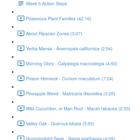
Week 5 Action Steps
Poisonous Plant Families (42:16)
About Riparian Zones (3:07)
Yerba Mansa - Anemopsis californica (2:54)
Morning Glory - Calystegia macrostegia (4:50)
Poison Hemlock - Conium maculatum (7:24)
Pineapple Weed - Matricaria discoidea (3:25)
Wild Cucumber, or Man Root - Marah fabacea (2:33)
Valley Oak - Quercus lobata (3:55)
Hummingbird Sage - Salvia spathacea (4:09)