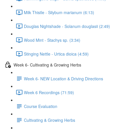
Milk Thistle - Silybum marianum (6:13)
Douglas Nightshade - Solanum douglasii (2:49)
Wood Mint - Stachys sp. (3:34)
Stinging Nettle - Urtica dioica (4:59)
Week 6- Cultivating & Growing Herbs
Week 6- NEW Location & Driving Directions
Week 6 Recordings (71:59)
Course Evaluation
Cultivating & Growing Herbs