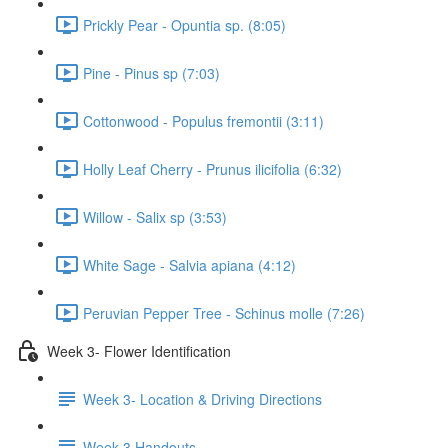
Prickly Pear - Opuntia sp. (8:05)
Pine - Pinus sp (7:03)
Cottonwood - Populus fremontii (3:11)
Holly Leaf Cherry - Prunus ilicifolia (6:32)
Willow - Salix sp (3:53)
White Sage - Salvia apiana (4:12)
Peruvian Pepper Tree - Schinus molle (7:26)
Week 3- Flower Identification
Week 3- Location & Driving Directions
Week 3 Handouts