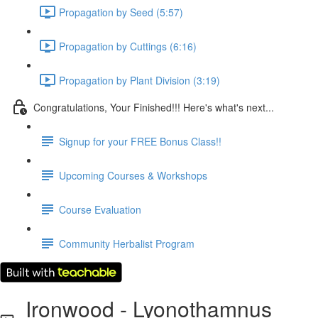
Propagation by Seed (5:57)
Propagation by Cuttings (6:16)
Propagation by Plant Division (3:19)
Congratulations, Your Finished!!! Here's what's next...
Signup for your FREE Bonus Class!!
Upcoming Courses & Workshops
Course Evaluation
Community Herbalist Program
Ironwood - Lyonothamnus