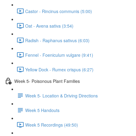
Castor - Rincinus communis (5:00)
Oat - Avena sativa (3:54)
Radish - Raphanus sativus (6:03)
Fennel - Foeniculum vulgare (9:41)
Yellow Dock - Rumex crispus (6:27)
Week 5- Poisonous Plant Families
Week 5- Location & Driving Directions
Week 5 Handouts
Week 5 Recordings (49:50)