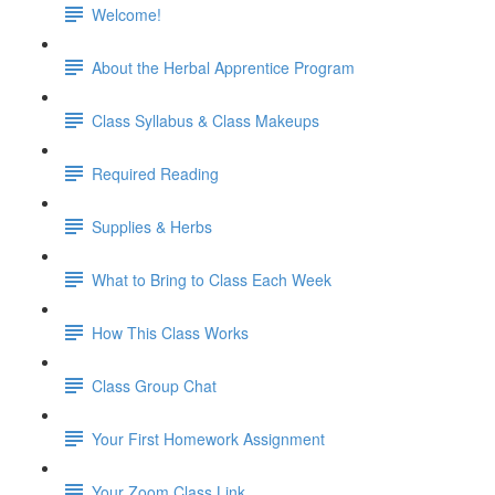
Welcome!
About the Herbal Apprentice Program
Class Syllabus & Class Makeups
Required Reading
Supplies & Herbs
What to Bring to Class Each Week
How This Class Works
Class Group Chat
Your First Homework Assignment
Your Zoom Class Link