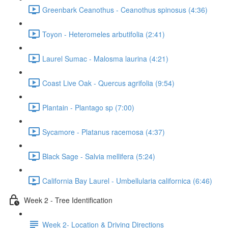
Greenbark Ceanothus - Ceanothus spinosus (4:36)
Toyon - Heteromeles arbutifolia (2:41)
Laurel Sumac - Malosma laurina (4:21)
Coast Live Oak - Quercus agrifolia (9:54)
Plantain - Plantago sp (7:00)
Sycamore - Platanus racemosa (4:37)
Black Sage - Salvia mellifera (5:24)
California Bay Laurel - Umbellularia californica (6:46)
Week 2 - Tree Identification
Week 2- Location & Driving Directions