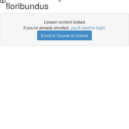
floribundus
Lesson content locked
If you're already enrolled,
you'll need to login
.
Enroll in Course to Unlock