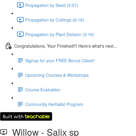
Propagation by Seed (5:57)
Propagation by Cuttings (6:16)
Propagation by Plant Division (3:19)
Congratulations, Your Finished!!! Here's what's next...
Signup for your FREE Bonus Class!!
Upcoming Courses & Workshops
Course Evaluation
Community Herbalist Program
Willow - Salix sp