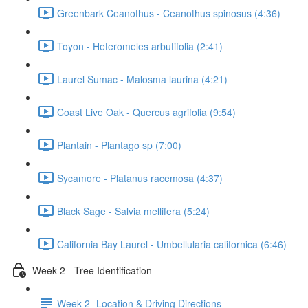
Greenbark Ceanothus - Ceanothus spinosus (4:36)
Toyon - Heteromeles arbutifolia (2:41)
Laurel Sumac - Malosma laurina (4:21)
Coast Live Oak - Quercus agrifolia (9:54)
Plantain - Plantago sp (7:00)
Sycamore - Platanus racemosa (4:37)
Black Sage - Salvia mellifera (5:24)
California Bay Laurel - Umbellularia californica (6:46)
Week 2 - Tree Identification
Week 2- Location & Driving Directions