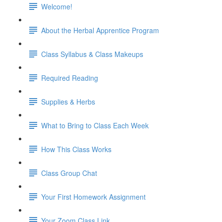
Welcome!
About the Herbal Apprentice Program
Class Syllabus & Class Makeups
Required Reading
Supplies & Herbs
What to Bring to Class Each Week
How This Class Works
Class Group Chat
Your First Homework Assignment
Your Zoom Class Link