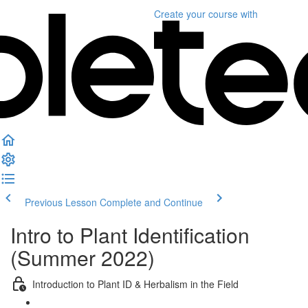
Create your course
with
Previous Lesson
Complete and Continue
Intro to Plant Identification
(Summer 2022)
Introduction to Plant ID & Herbalism in the Field