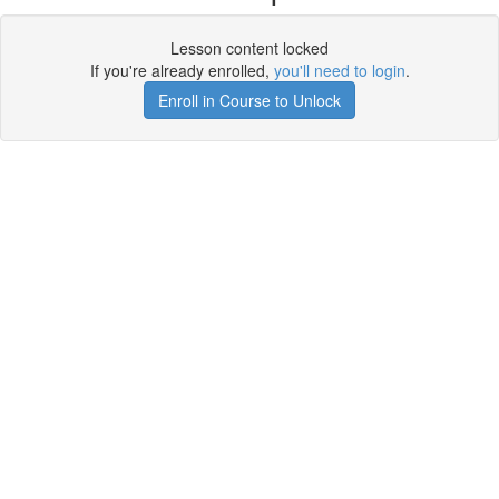
Lesson content locked
If you're already enrolled,
you'll need to login
.
Enroll in Course to Unlock