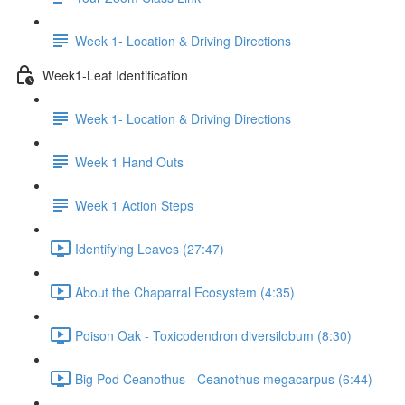
Week 1- Location & Driving Directions
Week1-Leaf Identification
Week 1- Location & Driving Directions
Week 1 Hand Outs
Week 1 Action Steps
Identifying Leaves (27:47)
About the Chaparral Ecosystem (4:35)
Poison Oak - Toxicodendron diversilobum (8:30)
Big Pod Ceanothus - Ceanothus megacarpus (6:44)