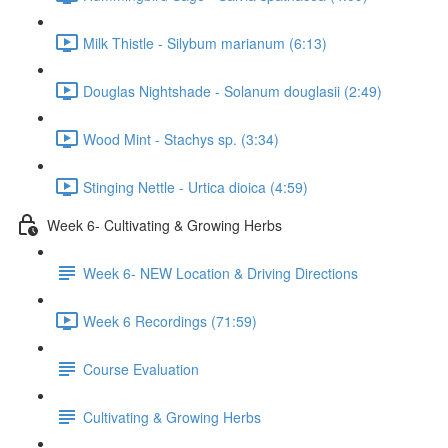
Milk Thistle - Silybum marianum (6:13)
Douglas Nightshade - Solanum douglasii (2:49)
Wood Mint - Stachys sp. (3:34)
Stinging Nettle - Urtica dioica (4:59)
Week 6- Cultivating & Growing Herbs
Week 6- NEW Location & Driving Directions
Week 6 Recordings (71:59)
Course Evaluation
Cultivating & Growing Herbs