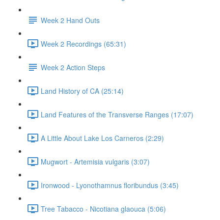
Week 2 Hand Outs
Week 2 Recordings (65:31)
Week 2 Action Steps
Land History of CA (25:14)
Land Features of the Transverse Ranges (17:07)
A Little About Lake Los Carneros (2:29)
Mugwort - Artemisia vulgaris (3:07)
Ironwood - Lyonothamnus floribundus (3:45)
Tree Tabacco - Nicotiana glaouca (5:06)