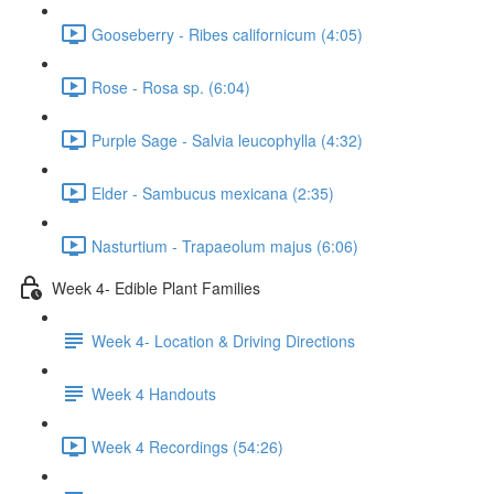
Gooseberry - Ribes californicum (4:05)
Rose - Rosa sp. (6:04)
Purple Sage - Salvia leucophylla (4:32)
Elder - Sambucus mexicana (2:35)
Nasturtium - Trapaeolum majus (6:06)
Week 4- Edible Plant Families
Week 4- Location & Driving Directions
Week 4 Handouts
Week 4 Recordings (54:26)