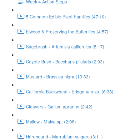
Week 4 Action Steps
5 Common Edible Plant Families (47:10)
Elwood & Preserving the Butterflies (4:57)
Sagebrush - Artemisia californica (5:17)
Coyote Bush - Baccharis pilularis (2:03)
Mustard - Brassica nigra (13:33)
California Buckwheat - Eriogonum sp. (6:33)
Cleavers - Galium aprarine (2:42)
Mallow - Malva sp. (2:08)
Horehound - Marrubium vulgare (3:11)