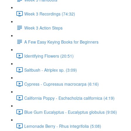
Week 3 Recordings (74:32)
Week 3 Action Steps
A Few Easy Keying Books for Beginners
Identifying Flowers (20:51)
Saltbush - Atriplex sp. (3:09)
Cypress - Cupressus macrocarpa (6:16)
California Poppy - Eschscholzia californica (4:19)
Blue Gum Eucalyptus - Eucalyptus globulus (9:06)
Lemonade Berry - Rhus integrifolia (5:08)