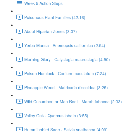
Week 5 Action Steps
Poisonous Plant Families (42:16)
About Riparian Zones (3:07)
Yerba Mansa - Anemopsis californica (2:54)
Morning Glory - Calystegia macrostegia (4:50)
Poison Hemlock - Conium maculatum (7:24)
Pineapple Weed - Matricaria discoidea (3:25)
Wild Cucumber, or Man Root - Marah fabacea (2:33)
Valley Oak - Quercus lobata (3:55)
Hummingbird Sage - Salvia spathacea (4:09)