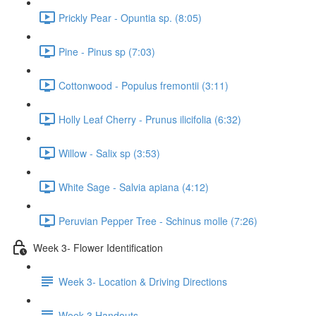
Prickly Pear - Opuntia sp. (8:05)
Pine - Pinus sp (7:03)
Cottonwood - Populus fremontii (3:11)
Holly Leaf Cherry - Prunus ilicifolia (6:32)
Willow - Salix sp (3:53)
White Sage - Salvia apiana (4:12)
Peruvian Pepper Tree - Schinus molle (7:26)
Week 3- Flower Identification
Week 3- Location & Driving Directions
Week 3 Handouts