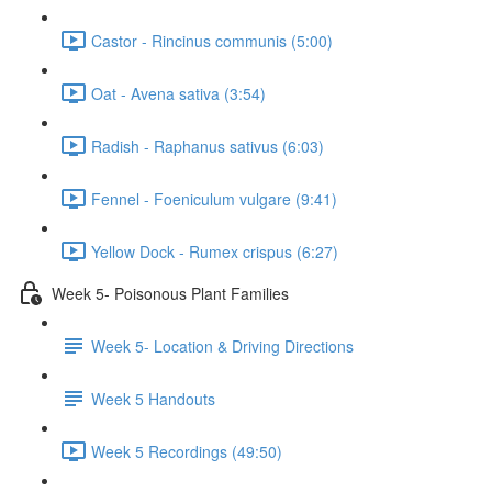
Castor - Rincinus communis (5:00)
Oat - Avena sativa (3:54)
Radish - Raphanus sativus (6:03)
Fennel - Foeniculum vulgare (9:41)
Yellow Dock - Rumex crispus (6:27)
Week 5- Poisonous Plant Families
Week 5- Location & Driving Directions
Week 5 Handouts
Week 5 Recordings (49:50)