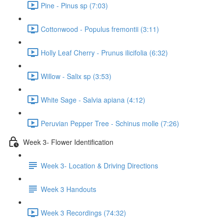
Pine - Pinus sp (7:03)
Cottonwood - Populus fremontii (3:11)
Holly Leaf Cherry - Prunus ilicifolia (6:32)
Willow - Salix sp (3:53)
White Sage - Salvia apiana (4:12)
Peruvian Pepper Tree - Schinus molle (7:26)
Week 3- Flower Identification
Week 3- Location & Driving Directions
Week 3 Handouts
Week 3 Recordings (74:32)