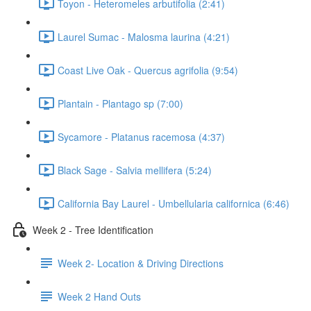
Toyon - Heteromeles arbutifolia (2:41)
Laurel Sumac - Malosma laurina (4:21)
Coast Live Oak - Quercus agrifolia (9:54)
Plantain - Plantago sp (7:00)
Sycamore - Platanus racemosa (4:37)
Black Sage - Salvia mellifera (5:24)
California Bay Laurel - Umbellularia californica (6:46)
Week 2 - Tree Identification
Week 2- Location & Driving Directions
Week 2 Hand Outs