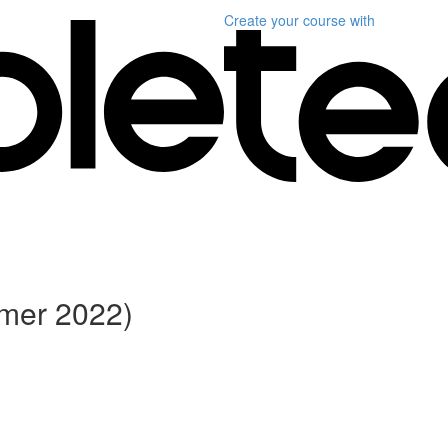
Create your course
with
ummer 2022)