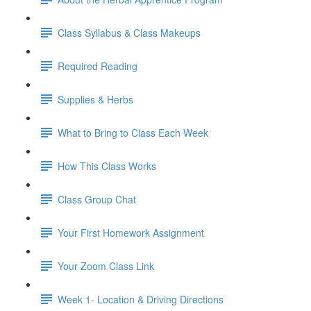
Class Syllabus & Class Makeups
Required Reading
Supplies & Herbs
What to Bring to Class Each Week
How This Class Works
Class Group Chat
Your First Homework Assignment
Your Zoom Class Link
Week 1- Location & Driving Directions