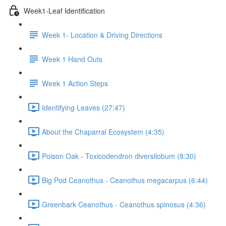
Week1-Leaf Identification
Week 1- Location & Driving Directions
Week 1 Hand Outs
Week 1 Action Steps
Identifying Leaves (27:47)
About the Chaparral Ecosystem (4:35)
Poison Oak - Toxicodendron diversilobum (8:30)
Big Pod Ceanothus - Ceanothus megacarpus (6:44)
Greenbark Ceanothus - Ceanothus spinosus (4:36)