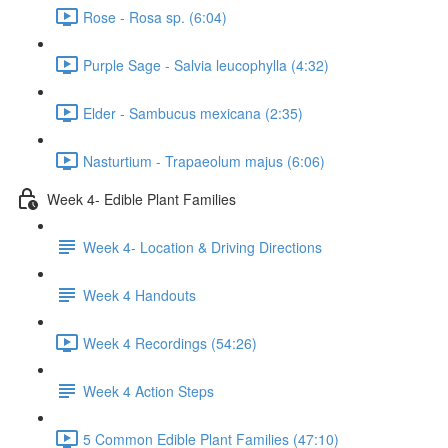
Rose - Rosa sp. (6:04)
Purple Sage - Salvia leucophylla (4:32)
Elder - Sambucus mexicana (2:35)
Nasturtium - Trapaeolum majus (6:06)
Week 4- Edible Plant Families
Week 4- Location & Driving Directions
Week 4 Handouts
Week 4 Recordings (54:26)
Week 4 Action Steps
5 Common Edible Plant Families (47:10)