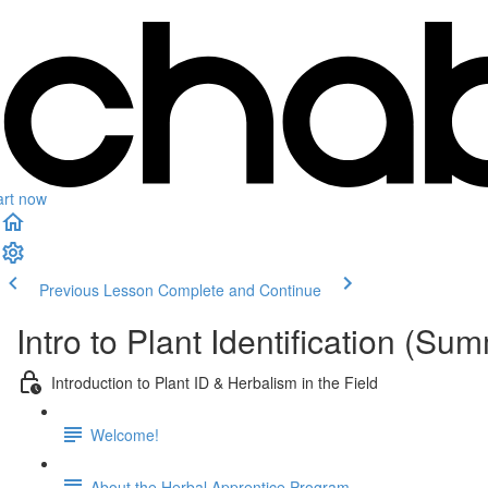
art now
Previous Lesson
Complete and Continue
Intro to Plant Identification (S
Introduction to Plant ID & Herbalism in the Field
Welcome!
About the Herbal Apprentice Program