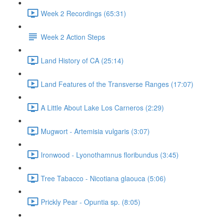
Week 2 Recordings (65:31)
Week 2 Action Steps
Land History of CA (25:14)
Land Features of the Transverse Ranges (17:07)
A Little About Lake Los Carneros (2:29)
Mugwort - Artemisia vulgaris (3:07)
Ironwood - Lyonothamnus floribundus (3:45)
Tree Tabacco - Nicotiana glaouca (5:06)
Prickly Pear - Opuntia sp. (8:05)