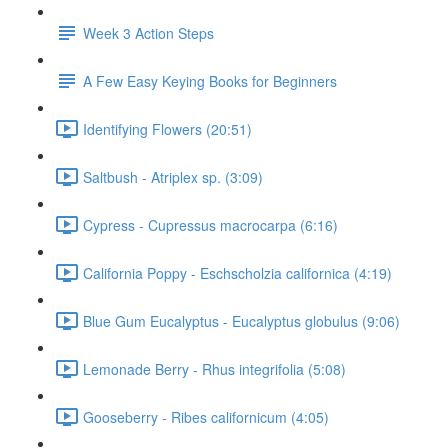
Week 3 Action Steps
A Few Easy Keying Books for Beginners
Identifying Flowers (20:51)
Saltbush - Atriplex sp. (3:09)
Cypress - Cupressus macrocarpa (6:16)
California Poppy - Eschscholzia californica (4:19)
Blue Gum Eucalyptus - Eucalyptus globulus (9:06)
Lemonade Berry - Rhus integrifolia (5:08)
Gooseberry - Ribes californicum (4:05)