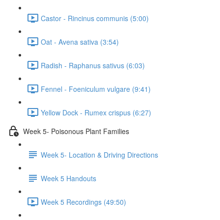
Castor - Rincinus communis (5:00)
Oat - Avena sativa (3:54)
Radish - Raphanus sativus (6:03)
Fennel - Foeniculum vulgare (9:41)
Yellow Dock - Rumex crispus (6:27)
Week 5- Poisonous Plant Families
Week 5- Location & Driving Directions
Week 5 Handouts
Week 5 Recordings (49:50)