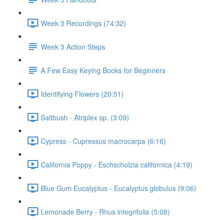
Week 3 Recordings (74:32)
Week 3 Action Steps
A Few Easy Keying Books for Beginners
Identifying Flowers (20:51)
Saltbush - Atriplex sp. (3:09)
Cypress - Cupressus macrocarpa (6:16)
California Poppy - Eschscholzia californica (4:19)
Blue Gum Eucalyptus - Eucalyptus globulus (9:06)
Lemonade Berry - Rhus integrifolia (5:08)