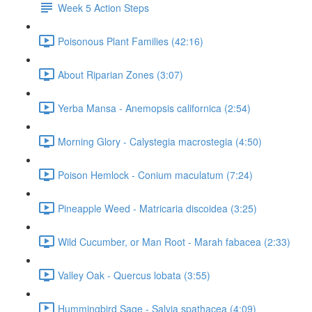
Week 5 Action Steps
Poisonous Plant Families (42:16)
About Riparian Zones (3:07)
Yerba Mansa - Anemopsis californica (2:54)
Morning Glory - Calystegia macrostegia (4:50)
Poison Hemlock - Conium maculatum (7:24)
Pineapple Weed - Matricaria discoidea (3:25)
Wild Cucumber, or Man Root - Marah fabacea (2:33)
Valley Oak - Quercus lobata (3:55)
Hummingbird Sage - Salvia spathacea (4:09)