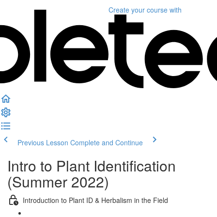
Create your course
with
Previous Lesson
Complete and Continue
Intro to Plant Identification
(Summer 2022)
Introduction to Plant ID & Herbalism in the Field