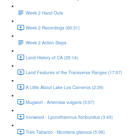
Week 2 Hand Outs
Week 2 Recordings (65:31)
Week 2 Action Steps
Land History of CA (25:14)
Land Features of the Transverse Ranges (17:07)
A Little About Lake Los Carneros (2:29)
Mugwort - Artemisia vulgaris (3:07)
Ironwood - Lyonothamnus floribundus (3:45)
Tree Tabacco - Nicotiana glaouca (5:06)