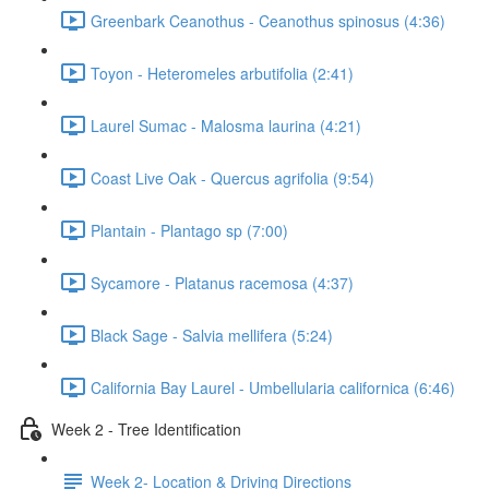
Greenbark Ceanothus - Ceanothus spinosus (4:36)
Toyon - Heteromeles arbutifolia (2:41)
Laurel Sumac - Malosma laurina (4:21)
Coast Live Oak - Quercus agrifolia (9:54)
Plantain - Plantago sp (7:00)
Sycamore - Platanus racemosa (4:37)
Black Sage - Salvia mellifera (5:24)
California Bay Laurel - Umbellularia californica (6:46)
Week 2 - Tree Identification
Week 2- Location & Driving Directions