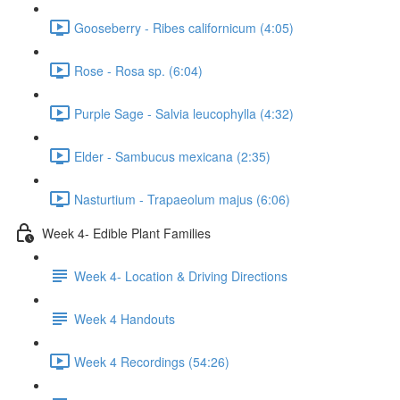
Gooseberry - Ribes californicum (4:05)
Rose - Rosa sp. (6:04)
Purple Sage - Salvia leucophylla (4:32)
Elder - Sambucus mexicana (2:35)
Nasturtium - Trapaeolum majus (6:06)
Week 4- Edible Plant Families
Week 4- Location & Driving Directions
Week 4 Handouts
Week 4 Recordings (54:26)