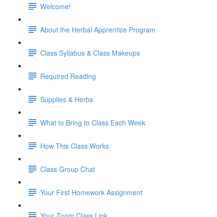
Welcome!
About the Herbal Apprentice Program
Class Syllabus & Class Makeups
Required Reading
Supplies & Herbs
What to Bring to Class Each Week
How This Class Works
Class Group Chat
Your First Homework Assignment
Your Zoom Class Link