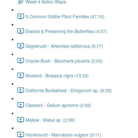
Week 4 Action Steps
5 Common Edible Plant Families (47:10)
Elwood & Preserving the Butterflies (4:57)
Sagebrush - Artemisia californica (5:17)
Coyote Bush - Baccharis pilularis (2:03)
Mustard - Brassica nigra (13:33)
California Buckwheat - Eriogonum sp. (6:33)
Cleavers - Galium aprarine (2:42)
Mallow - Malva sp. (2:08)
Horehound - Marrubium vulgare (3:11)