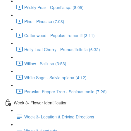
Prickly Pear - Opuntia sp. (8:05)
Pine - Pinus sp (7:03)
Cottonwood - Populus fremontii (3:11)
Holly Leaf Cherry - Prunus ilicifolia (6:32)
Willow - Salix sp (3:53)
White Sage - Salvia apiana (4:12)
Peruvian Pepper Tree - Schinus molle (7:26)
Week 3- Flower Identification
Week 3- Location & Driving Directions
Week 3 Handouts