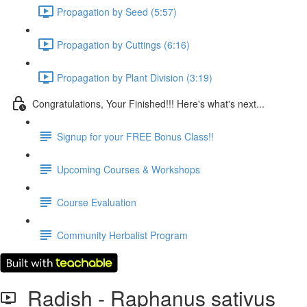
Propagation by Seed (5:57)
Propagation by Cuttings (6:16)
Propagation by Plant Division (3:19)
Congratulations, Your Finished!!! Here's what's next...
Signup for your FREE Bonus Class!!
Upcoming Courses & Workshops
Course Evaluation
Community Herbalist Program
Radish - Raphanus sativus