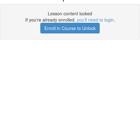
Lesson content locked
If you're already enrolled,
you'll need to login
.
Enroll in Course to Unlock