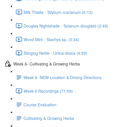
Milk Thistle - Silybum marianum (6:13)
Douglas Nightshade - Solanum douglasii (2:49)
Wood Mint - Stachys sp. (3:34)
Stinging Nettle - Urtica dioica (4:59)
Week 6- Cultivating & Growing Herbs
Week 6- NEW Location & Driving Directions
Week 6 Recordings (71:59)
Course Evaluation
Cultivating & Growing Herbs