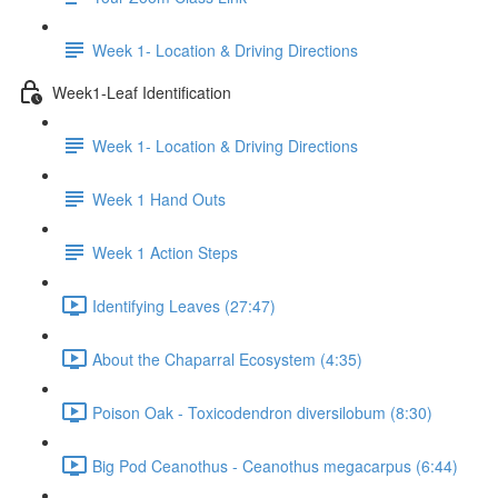
Week 1- Location & Driving Directions
Week1-Leaf Identification
Week 1- Location & Driving Directions
Week 1 Hand Outs
Week 1 Action Steps
Identifying Leaves (27:47)
About the Chaparral Ecosystem (4:35)
Poison Oak - Toxicodendron diversilobum (8:30)
Big Pod Ceanothus - Ceanothus megacarpus (6:44)